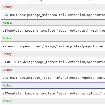
Debug:
END URI: design:page_mainarea.tpl, extension/openconte
Notice:
eZTemplate: Loading template "page_footer.tpl" with re
Notice:
extension/opencontent/design/iai/templates/page_footer
Debug:
START URI: design:page_footer.tpl, extension/openconte
Debug:
END URI: design:page_footer.tpl, extension/opencontent
Notice:
eZTemplate: Loading template "page_footer_script.tpl" 
Notice: