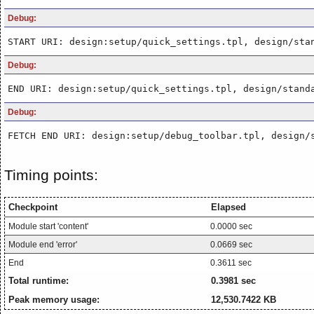
Debug:
START URI: design:setup/quick_settings.tpl, design/sta
Debug:
END URI: design:setup/quick_settings.tpl, design/stand
Debug:
FETCH END URI: design:setup/debug_toolbar.tpl, design/
Timing points:
Checkpoint
Elapsed
Module start 'content'
0.0000 sec
Module end 'error'
0.0669 sec
End
0.3611 sec
Total runtime:
0.3981 sec
Peak memory usage:
12,530.7422 KB