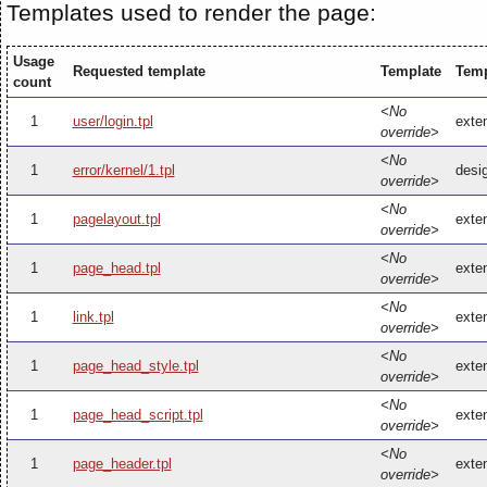
Templates used to render the page:
Usage
Requested template
Template
Temp
count
<No
1
user/login.tpl
exten
override>
<No
1
error/kernel/1.tpl
desig
override>
<No
1
pagelayout.tpl
exten
override>
<No
1
page_head.tpl
exte
override>
<No
1
link.tpl
exten
override>
<No
1
page_head_style.tpl
exte
override>
<No
1
page_head_script.tpl
exte
override>
<No
1
page_header.tpl
exte
override>