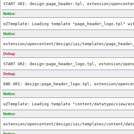
START URI: design:page_header.tpl, extension/openconte
Notice:
eZTemplate: Loading template "page_header_logo.tpl" wi
Notice:
extension/opencontent/design/iai/templates/page_header
Debug:
START URI: design:page_header_logo.tpl, extension/open
Debug:
END URI: design:page_header_logo.tpl, extension/openco
Notice:
eZTemplate: Loading template "content/datatype/view/ez
Notice:
extension/opencontent/design/iai/templates/content/dat
Notice: