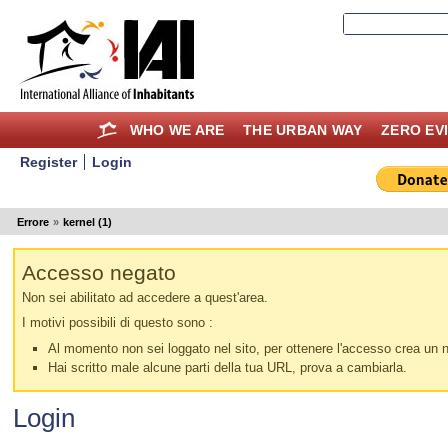
WHO WE ARE
THE URBAN WAY
ZERO EV
Register
Login
Errore
»
kernel (1)
Accesso negato
Non sei abilitato ad accedere a quest'area.
I motivi possibili di questo sono :
Al momento non sei loggato nel sito, per ottenere l'accesso crea un nu
Hai scritto male alcune parti della tua URL, prova a cambiarla.
Login