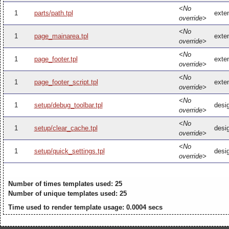
<No
1
parts/path.tpl
exten
override>
<No
1
page_mainarea.tpl
exte
override>
<No
1
page_footer.tpl
exten
override>
<No
1
page_footer_script.tpl
exten
override>
<No
1
setup/debug_toolbar.tpl
desi
override>
<No
1
setup/clear_cache.tpl
desi
override>
<No
1
setup/quick_settings.tpl
desig
override>
Number of times templates used: 25
Number of unique templates used: 25
Time used to render template usage: 0.0004 secs