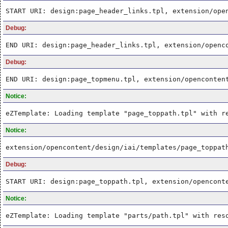
START URI: design:page_header_links.tpl, extension/ope
Debug:
END URI: design:page_header_links.tpl, extension/openc
Debug:
END URI: design:page_topmenu.tpl, extension/openconten
Notice:
eZTemplate: Loading template "page_toppath.tpl" with r
Notice:
extension/opencontent/design/iai/templates/page_toppat
Debug:
START URI: design:page_toppath.tpl, extension/opencont
Notice:
eZTemplate: Loading template "parts/path.tpl" with res