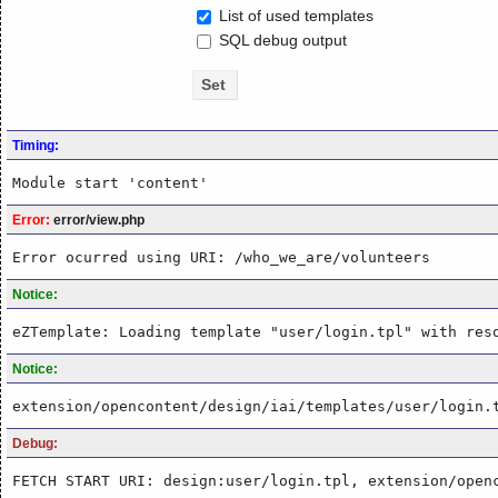
List of used templates
SQL debug output
Timing:
Module start 'content'
Error:
error/view.php
Error ocurred using URI: /who_we_are/volunteers
Notice:
eZTemplate: Loading template "user/login.tpl" with res
Notice:
extension/opencontent/design/iai/templates/user/login.
Debug:
FETCH START URI: design:user/login.tpl, extension/open