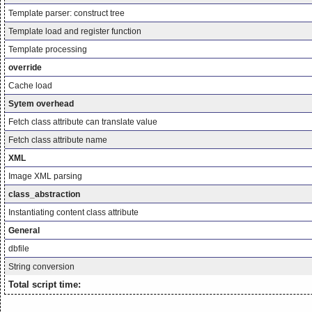
Template parser: construct tree
Template load and register function
Template processing
override
Cache load
Sytem overhead
Fetch class attribute can translate value
Fetch class attribute name
XML
Image XML parsing
class_abstraction
Instantiating content class attribute
General
dbfile
String conversion
Total script time: