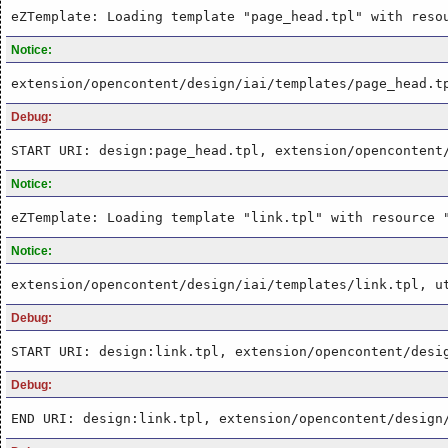
eZTemplate: Loading template "page_head.tpl" with reso
Notice:
extension/opencontent/design/iai/templates/page_head.t
Debug:
START URI: design:page_head.tpl, extension/opencontent
Notice:
eZTemplate: Loading template "link.tpl" with resource 
Notice:
extension/opencontent/design/iai/templates/link.tpl, u
Debug:
START URI: design:link.tpl, extension/opencontent/desi
Debug:
END URI: design:link.tpl, extension/opencontent/design