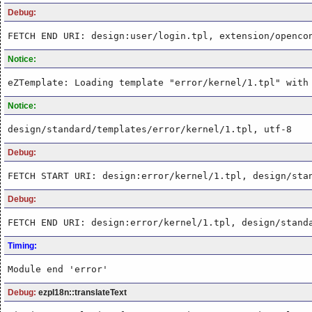
Debug:
FETCH END URI: design:user/login.tpl, extension/openco
Notice:
eZTemplate: Loading template "error/kernel/1.tpl" with
Notice:
design/standard/templates/error/kernel/1.tpl, utf-8
Debug:
FETCH START URI: design:error/kernel/1.tpl, design/sta
Debug:
FETCH END URI: design:error/kernel/1.tpl, design/stand
Timing:
Module end 'error'
Debug:
ezpI18n::translateText