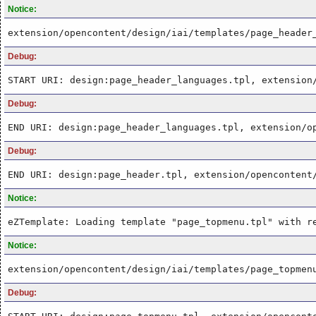
Notice:
extension/opencontent/design/iai/templates/page_header
Debug:
START URI: design:page_header_languages.tpl, extension
Debug:
END URI: design:page_header_languages.tpl, extension/o
Debug:
END URI: design:page_header.tpl, extension/opencontent
Notice:
eZTemplate: Loading template "page_topmenu.tpl" with r
Notice:
extension/opencontent/design/iai/templates/page_topmen
Debug: