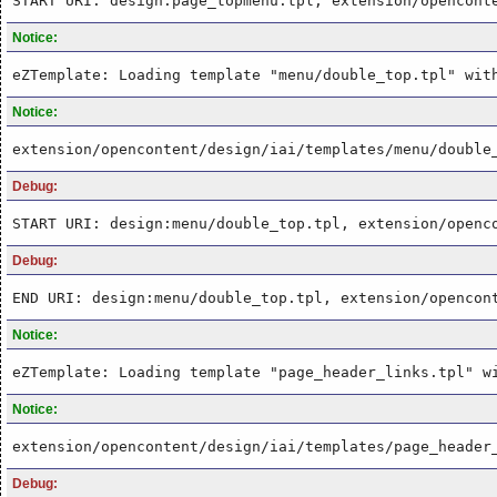
START URI: design:page_topmenu.tpl, extension/opencont
Notice:
eZTemplate: Loading template "menu/double_top.tpl" wit
Notice:
extension/opencontent/design/iai/templates/menu/double
Debug:
START URI: design:menu/double_top.tpl, extension/openc
Debug:
END URI: design:menu/double_top.tpl, extension/opencon
Notice:
eZTemplate: Loading template "page_header_links.tpl" w
Notice:
extension/opencontent/design/iai/templates/page_header
Debug: