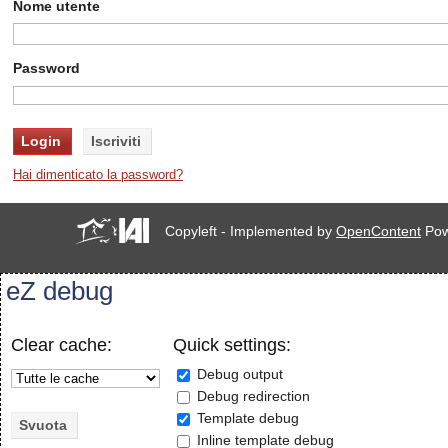
Nome utente
Password
Hai dimenticato la password?
Copyleft - Implemented by
OpenContent
Pow
eZ debug
Clear cache:
Quick settings:
Debug output
Debug redirection
Template debug
Inline template debug