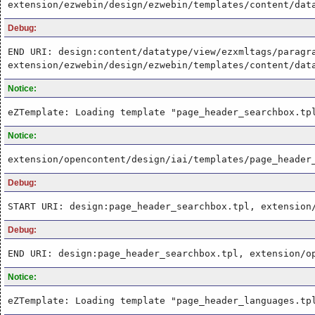
extension/ezwebin/design/ezwebin/templates/content/dat
Debug:
END URI: design:content/datatype/view/ezxmltags/paragr
extension/ezwebin/design/ezwebin/templates/content/dat
Notice:
eZTemplate: Loading template "page_header_searchbox.tp
Notice:
extension/opencontent/design/iai/templates/page_header
Debug:
START URI: design:page_header_searchbox.tpl, extension
Debug:
END URI: design:page_header_searchbox.tpl, extension/o
Notice:
eZTemplate: Loading template "page_header_languages.tp