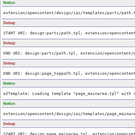
Notice:
extension/opencontent/design/iai/templates/parts/path.
Debug:
START URI: design:parts/path.tpl, extension/openconten
Debug:
END URI: design:parts/path.tpl, extension/opencontent/
Debug:
END URI: design:page_toppath.tpl, extension/openconten
Notice:
eZTemplate: Loading template "page_mainarea.tpl" with 
Notice:
extension/opencontent/design/iai/templates/page_mainar
Debug:
START URI: design:page_mainarea.tpl, extension/opencon