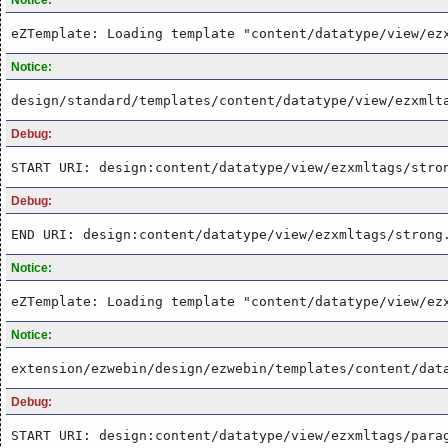
eZTemplate: Loading template "content/datatype/view/ez
Notice:
design/standard/templates/content/datatype/view/ezxmlt
Debug:
START URI: design:content/datatype/view/ezxmltags/stro
Debug:
END URI: design:content/datatype/view/ezxmltags/strong
Notice:
eZTemplate: Loading template "content/datatype/view/ez
Notice:
extension/ezwebin/design/ezwebin/templates/content/dat
Debug:
START URI: design:content/datatype/view/ezxmltags/para