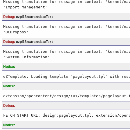
Missing translation for message in context: 'kernel/na
'Import management'
Debug:
ezpI18n::translateText
Missing translation for message in context: 'kernel/na
'OCDropbox'
Debug:
ezpI18n::translateText
Missing translation for message in context: 'kernel/na
'System Information'
Notice:
eZTemplate: Loading template "pagelayout.tpl" with res
Notice:
extension/opencontent/design/iai/templates/pagelayout.
Debug:
FETCH START URI: design:pagelayout.tpl, extension/open
Notice: