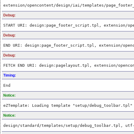
extension/opencontent/design/iai/templates/page_footer
Debug:
START URI: design:page_footer_script.tpl, extension/op
Debug:
END URI: design:page_footer_script.tpl, extension/open
Debug:
FETCH END URI: design:pagelayout.tpl, extension/openco
Timing:
End
Notice:
eZTemplate: Loading template "setup/debug_toolbar.tpl"
Notice:
design/standard/templates/setup/debug_toolbar.tpl, utf