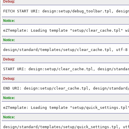
Debug:
FETCH START URI: design:setup/debug_toolbar.tpl, desig
Notice:
eZTemplate: Loading template "setup/clear_cache.tpl" w
Notice:
design/standard/templates/setup/clear_cache.tpl, utf-8
Debug:
START URI: design:setup/clear_cache.tpl, design/standa
Debug:
END URI: design:setup/clear_cache.tpl, design/standard
Notice:
eZTemplate: Loading template "setup/quick_settings.tpl
Notice:
design/standard/templates/setup/quick_settings.tpl, ut