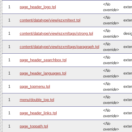
<No
1
page_header_logo.tpl
exte
override>
<No
1
content/datatype/view/ezxmltext.tpl
exte
override>
<No
1
content/datatype/view/ezxmltags/strong.tpl
desi
override>
<No
1
content/datatype/view/ezxmltags/paragraph.tpl
exte
override>
<No
1
page_header_searchbox.tpl
exte
override>
<No
1
page_header_languages.tpl
exte
override>
<No
1
page_topmenu.tpl
exte
override>
<No
1
menu/double_top.tpl
exte
override>
<No
1
page_header_links.tpl
exte
override>
<No
1
page_toppath.tpl
exte
override>