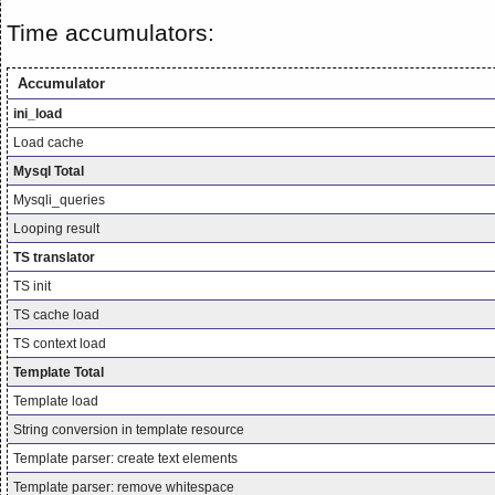
Time accumulators:
Accumulator
ini_load
Load cache
Mysql Total
Mysqli_queries
Looping result
TS translator
TS init
TS cache load
TS context load
Template Total
Template load
String conversion in template resource
Template parser: create text elements
Template parser: remove whitespace