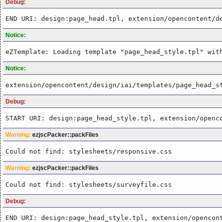
Debug:
END URI: design:page_head.tpl, extension/opencontent/d
Notice:
eZTemplate: Loading template "page_head_style.tpl" wit
Notice:
extension/opencontent/design/iai/templates/page_head_s
Debug:
START URI: design:page_head_style.tpl, extension/openc
Warning:
ezjscPacker::packFiles
Could not find: stylesheets/responsive.css
Warning:
ezjscPacker::packFiles
Could not find: stylesheets/surveyfile.css
Debug:
END URI: design:page_head_style.tpl, extension/opencon