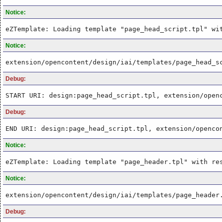
Notice:
eZTemplate: Loading template "page_head_script.tpl" wi
Notice:
extension/opencontent/design/iai/templates/page_head_s
Debug:
START URI: design:page_head_script.tpl, extension/open
Debug:
END URI: design:page_head_script.tpl, extension/openco
Notice:
eZTemplate: Loading template "page_header.tpl" with re
Notice:
extension/opencontent/design/iai/templates/page_header
Debug: