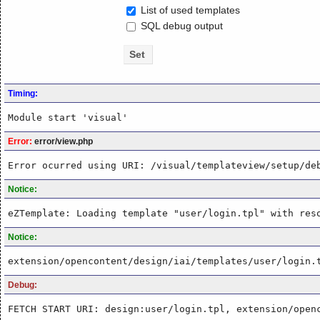
List of used templates
SQL debug output
Timing:
Module start 'visual'
Error:
error/view.php
Error ocurred using URI: /visual/templateview/setup/de
Notice:
eZTemplate: Loading template "user/login.tpl" with res
Notice:
extension/opencontent/design/iai/templates/user/login.
Debug:
FETCH START URI: design:user/login.tpl, extension/open