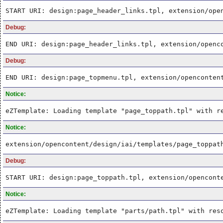
START URI: design:page_header_links.tpl, extension/ope
Debug:
END URI: design:page_header_links.tpl, extension/openc
Debug:
END URI: design:page_topmenu.tpl, extension/openconten
Notice:
eZTemplate: Loading template "page_toppath.tpl" with r
Notice:
extension/opencontent/design/iai/templates/page_toppat
Debug:
START URI: design:page_toppath.tpl, extension/opencont
Notice:
eZTemplate: Loading template "parts/path.tpl" with res