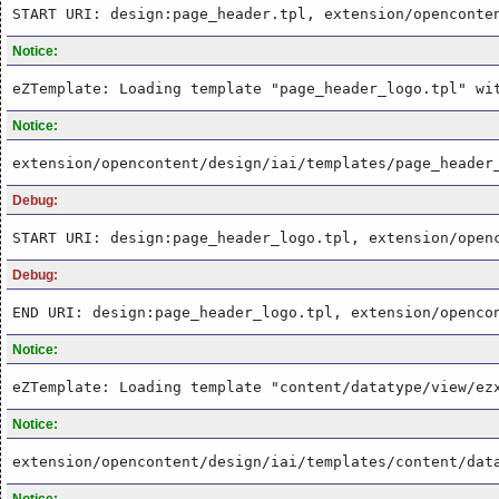
START URI: design:page_header.tpl, extension/openconte
Notice:
eZTemplate: Loading template "page_header_logo.tpl" wi
Notice:
extension/opencontent/design/iai/templates/page_header
Debug:
START URI: design:page_header_logo.tpl, extension/open
Debug:
END URI: design:page_header_logo.tpl, extension/openco
Notice:
eZTemplate: Loading template "content/datatype/view/ez
Notice:
extension/opencontent/design/iai/templates/content/dat
Notice: