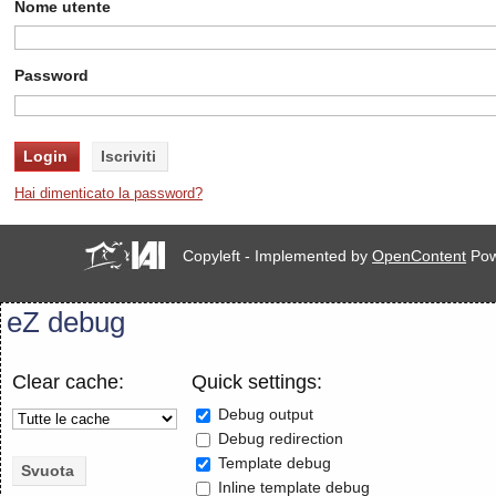
Nome utente
Password
Hai dimenticato la password?
Copyleft - Implemented by
OpenContent
Pow
eZ debug
Clear cache:
Quick settings:
Debug output
Debug redirection
Template debug
Inline template debug