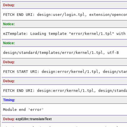
Debug:
FETCH END URI: design:user/login.tpl, extension/openco
Notice:
eZTemplate: Loading template "error/kernel/1.tpl" with
Notice:
design/standard/templates/error/kernel/1.tpl, utf-8
Debug:
FETCH START URI: design:error/kernel/1.tpl, design/sta
Debug:
FETCH END URI: design:error/kernel/1.tpl, design/stand
Timing:
Module end 'error'
Debug:
ezpI18n::translateText