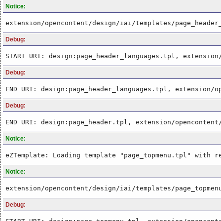
Notice:
extension/opencontent/design/iai/templates/page_header
Debug:
START URI: design:page_header_languages.tpl, extension
Debug:
END URI: design:page_header_languages.tpl, extension/o
Debug:
END URI: design:page_header.tpl, extension/opencontent
Notice:
eZTemplate: Loading template "page_topmenu.tpl" with r
Notice:
extension/opencontent/design/iai/templates/page_topmen
Debug: