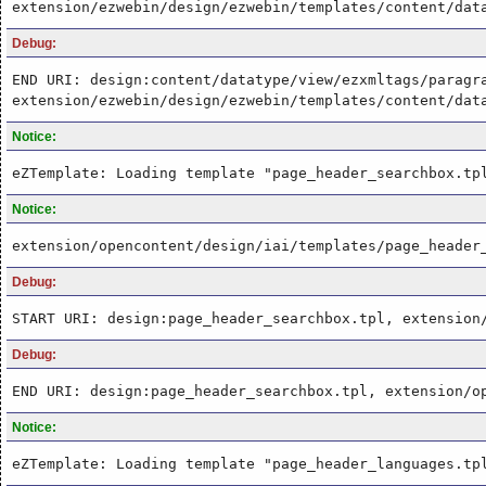
extension/ezwebin/design/ezwebin/templates/content/dat
Debug:
END URI: design:content/datatype/view/ezxmltags/paragr
extension/ezwebin/design/ezwebin/templates/content/dat
Notice:
eZTemplate: Loading template "page_header_searchbox.tp
Notice:
extension/opencontent/design/iai/templates/page_header
Debug:
START URI: design:page_header_searchbox.tpl, extension
Debug:
END URI: design:page_header_searchbox.tpl, extension/o
Notice:
eZTemplate: Loading template "page_header_languages.tp