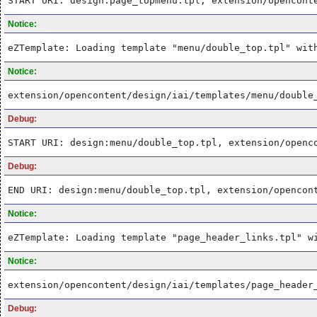
START URI: design:page_topmenu.tpl, extension/opencont
Notice:
eZTemplate: Loading template "menu/double_top.tpl" wit
Notice:
extension/opencontent/design/iai/templates/menu/double
Debug:
START URI: design:menu/double_top.tpl, extension/openc
Debug:
END URI: design:menu/double_top.tpl, extension/opencon
Notice:
eZTemplate: Loading template "page_header_links.tpl" w
Notice:
extension/opencontent/design/iai/templates/page_header
Debug: