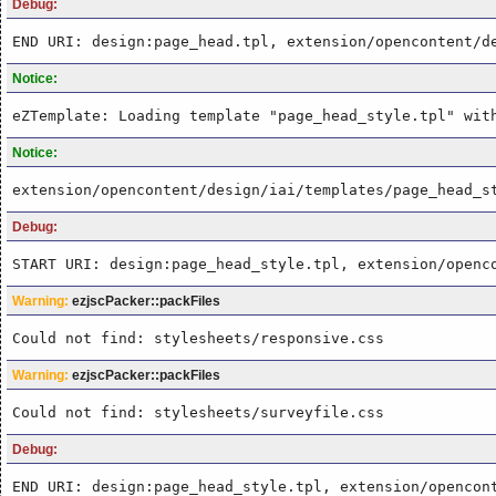
Debug:
END URI: design:page_head.tpl, extension/opencontent/d
Notice:
eZTemplate: Loading template "page_head_style.tpl" wit
Notice:
extension/opencontent/design/iai/templates/page_head_s
Debug:
START URI: design:page_head_style.tpl, extension/openc
Warning:
ezjscPacker::packFiles
Could not find: stylesheets/responsive.css
Warning:
ezjscPacker::packFiles
Could not find: stylesheets/surveyfile.css
Debug:
END URI: design:page_head_style.tpl, extension/opencon