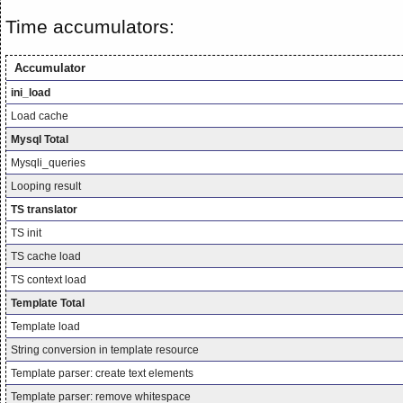
Time accumulators:
Accumulator
ini_load
Load cache
Mysql Total
Mysqli_queries
Looping result
TS translator
TS init
TS cache load
TS context load
Template Total
Template load
String conversion in template resource
Template parser: create text elements
Template parser: remove whitespace