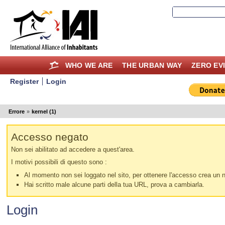
WHO WE ARE
THE URBAN WAY
ZERO EV
Register
Login
Errore
»
kernel (1)
Accesso negato
Non sei abilitato ad accedere a quest'area.
I motivi possibili di questo sono :
Al momento non sei loggato nel sito, per ottenere l'accesso crea un nu
Hai scritto male alcune parti della tua URL, prova a cambiarla.
Login