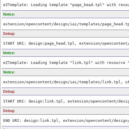
eZTemplate: Loading template "page_head.tpl" with reso
Notice:
extension/opencontent/design/iai/templates/page_head.t
Debug:
START URI: design:page_head.tpl, extension/opencontent
Notice:
eZTemplate: Loading template "link.tpl" with resource 
Notice:
extension/opencontent/design/iai/templates/link.tpl, u
Debug:
START URI: design:link.tpl, extension/opencontent/desi
Debug:
END URI: design:link.tpl, extension/opencontent/design