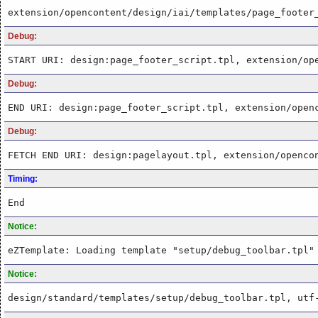
extension/opencontent/design/iai/templates/page_footer
Debug:
START URI: design:page_footer_script.tpl, extension/op
Debug:
END URI: design:page_footer_script.tpl, extension/open
Debug:
FETCH END URI: design:pagelayout.tpl, extension/openco
Timing:
End
Notice:
eZTemplate: Loading template "setup/debug_toolbar.tpl"
Notice:
design/standard/templates/setup/debug_toolbar.tpl, utf