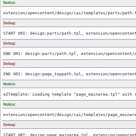
Notice:
extension/opencontent/design/iai/templates/parts/path.
Debug:
START URI: design:parts/path.tpl, extension/openconten
Debug:
END URI: design:parts/path.tpl, extension/opencontent/
Debug:
END URI: design:page_toppath.tpl, extension/openconten
Notice:
eZTemplate: Loading template "page_mainarea.tpl" with 
Notice:
extension/opencontent/design/iai/templates/page_mainar
Debug:
START URI: design:page_mainarea.tpl, extension/opencon