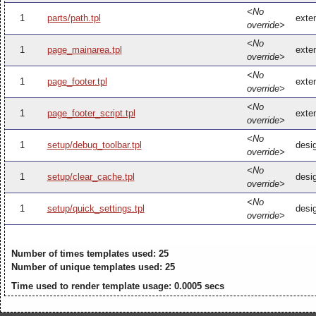
<No
1
parts/path.tpl
exten
override>
<No
1
page_mainarea.tpl
exte
override>
<No
1
page_footer.tpl
exten
override>
<No
1
page_footer_script.tpl
exten
override>
<No
1
setup/debug_toolbar.tpl
desi
override>
<No
1
setup/clear_cache.tpl
desi
override>
<No
1
setup/quick_settings.tpl
desig
override>
Number of times templates used: 25
Number of unique templates used: 25
Time used to render template usage: 0.0005 secs