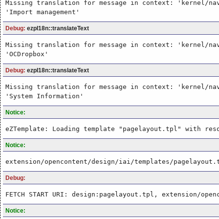
Missing translation for message in context: 'kernel/na
'Import management'
Debug:
ezpI18n::translateText
Missing translation for message in context: 'kernel/na
'OCDropbox'
Debug:
ezpI18n::translateText
Missing translation for message in context: 'kernel/na
'System Information'
Notice:
eZTemplate: Loading template "pagelayout.tpl" with res
Notice:
extension/opencontent/design/iai/templates/pagelayout.
Debug:
FETCH START URI: design:pagelayout.tpl, extension/open
Notice: