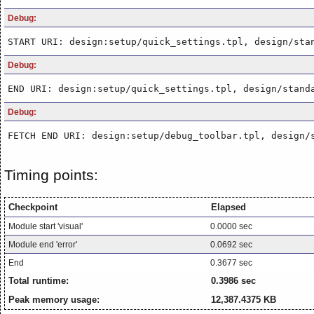
Debug:
START URI: design:setup/quick_settings.tpl, design/sta
Debug:
END URI: design:setup/quick_settings.tpl, design/stand
Debug:
FETCH END URI: design:setup/debug_toolbar.tpl, design/
Timing points:
Checkpoint
Elapsed
Module start 'visual'
0.0000 sec
Module end 'error'
0.0692 sec
End
0.3677 sec
Total runtime:
0.3986 sec
Peak memory usage:
12,387.4375 KB