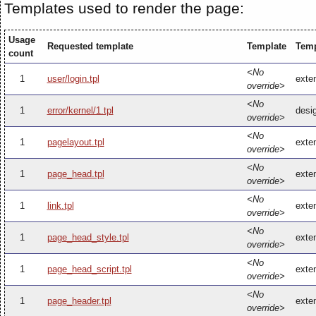
Templates used to render the page:
Usage
Requested template
Template
Temp
count
<No
1
user/login.tpl
exten
override>
<No
1
error/kernel/1.tpl
desig
override>
<No
1
pagelayout.tpl
exten
override>
<No
1
page_head.tpl
exte
override>
<No
1
link.tpl
exten
override>
<No
1
page_head_style.tpl
exte
override>
<No
1
page_head_script.tpl
exte
override>
<No
1
page_header.tpl
exte
override>