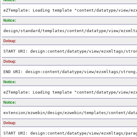
eZTemplate: Loading template "content/datatype/view/ez
Notice:
design/standard/templates/content/datatype/view/ezxmlt
Debug:
START URI: design:content/datatype/view/ezxmltags/stro
Debug:
END URI: design:content/datatype/view/ezxmltags/strong
Notice:
eZTemplate: Loading template "content/datatype/view/ez
Notice:
extension/ezwebin/design/ezwebin/templates/content/dat
Debug:
START URI: design:content/datatype/view/ezxmltags/para