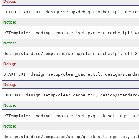
Debug:
FETCH START URI: design:setup/debug_toolbar.tpl, desig
Notice:
eZTemplate: Loading template "setup/clear_cache.tpl" w
Notice:
design/standard/templates/setup/clear_cache.tpl, utf-8
Debug:
START URI: design:setup/clear_cache.tpl, design/standa
Debug:
END URI: design:setup/clear_cache.tpl, design/standard
Notice:
eZTemplate: Loading template "setup/quick_settings.tpl
Notice:
design/standard/templates/setup/quick_settings.tpl, ut