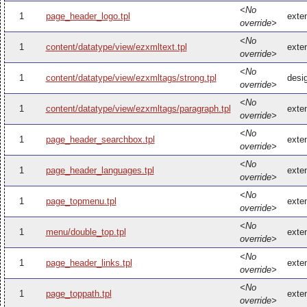
<No
1
page_header_logo.tpl
exte
override>
<No
1
content/datatype/view/ezxmltext.tpl
exte
override>
<No
1
content/datatype/view/ezxmltags/strong.tpl
desi
override>
<No
1
content/datatype/view/ezxmltags/paragraph.tpl
exte
override>
<No
1
page_header_searchbox.tpl
exte
override>
<No
1
page_header_languages.tpl
exte
override>
<No
1
page_topmenu.tpl
exte
override>
<No
1
menu/double_top.tpl
exte
override>
<No
1
page_header_links.tpl
exte
override>
<No
1
page_toppath.tpl
exte
override>