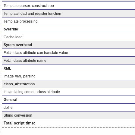
Template parser: construct tree
Template load and register function
Template processing
override
Cache load
Sytem overhead
Fetch class attribute can translate value
Fetch class attribute name
XML
Image XML parsing
class_abstraction
Instantiating content class attribute
General
dbfile
String conversion
Total script time: