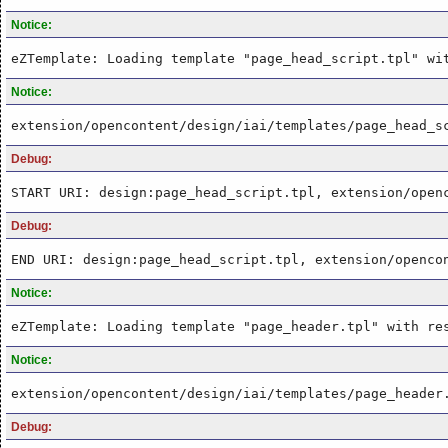
Notice:
eZTemplate: Loading template "page_head_script.tpl" wi
Notice:
extension/opencontent/design/iai/templates/page_head_s
Debug:
START URI: design:page_head_script.tpl, extension/open
Debug:
END URI: design:page_head_script.tpl, extension/openco
Notice:
eZTemplate: Loading template "page_header.tpl" with re
Notice:
extension/opencontent/design/iai/templates/page_header
Debug: