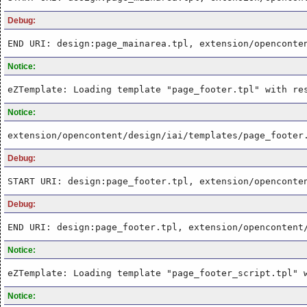
Debug:
END URI: design:page_mainarea.tpl, extension/openconte
Notice:
eZTemplate: Loading template "page_footer.tpl" with re
Notice:
extension/opencontent/design/iai/templates/page_footer
Debug:
START URI: design:page_footer.tpl, extension/openconte
Debug:
END URI: design:page_footer.tpl, extension/opencontent
Notice:
eZTemplate: Loading template "page_footer_script.tpl" 
Notice: