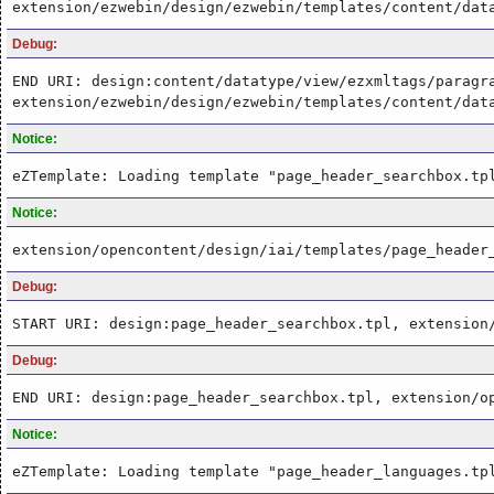
extension/ezwebin/design/ezwebin/templates/content/dat
Debug:
END URI: design:content/datatype/view/ezxmltags/paragr
extension/ezwebin/design/ezwebin/templates/content/dat
Notice:
eZTemplate: Loading template "page_header_searchbox.tp
Notice:
extension/opencontent/design/iai/templates/page_header
Debug:
START URI: design:page_header_searchbox.tpl, extension
Debug:
END URI: design:page_header_searchbox.tpl, extension/o
Notice:
eZTemplate: Loading template "page_header_languages.tp