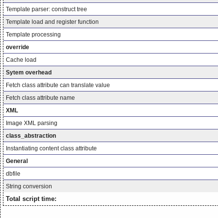
Template parser: construct tree
Template load and register function
Template processing
override
Cache load
Sytem overhead
Fetch class attribute can translate value
Fetch class attribute name
XML
Image XML parsing
class_abstraction
Instantiating content class attribute
General
dbfile
String conversion
Total script time: