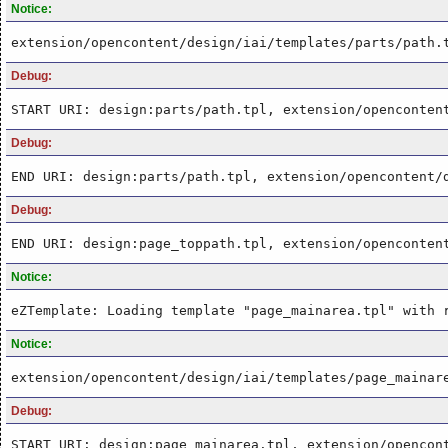
Notice:
extension/opencontent/design/iai/templates/parts/path.
Debug:
START URI: design:parts/path.tpl, extension/openconten
Debug:
END URI: design:parts/path.tpl, extension/opencontent/
Debug:
END URI: design:page_toppath.tpl, extension/openconten
Notice:
eZTemplate: Loading template "page_mainarea.tpl" with 
Notice:
extension/opencontent/design/iai/templates/page_mainar
Debug:
START URI: design:page_mainarea.tpl, extension/opencon