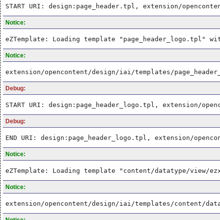
START URI: design:page_header.tpl, extension/openconte
Notice:
eZTemplate: Loading template "page_header_logo.tpl" wi
Notice:
extension/opencontent/design/iai/templates/page_header
Debug:
START URI: design:page_header_logo.tpl, extension/open
Debug:
END URI: design:page_header_logo.tpl, extension/openco
Notice:
eZTemplate: Loading template "content/datatype/view/ez
Notice:
extension/opencontent/design/iai/templates/content/dat
Notice: