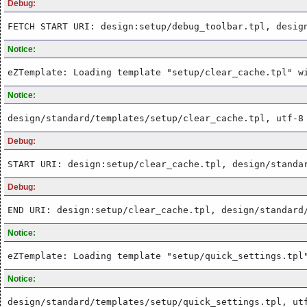
Debug:
FETCH START URI: design:setup/debug_toolbar.tpl, desig
Notice:
eZTemplate: Loading template "setup/clear_cache.tpl" w
Notice:
design/standard/templates/setup/clear_cache.tpl, utf-8
Debug:
START URI: design:setup/clear_cache.tpl, design/standa
Debug:
END URI: design:setup/clear_cache.tpl, design/standard
Notice:
eZTemplate: Loading template "setup/quick_settings.tpl
Notice:
design/standard/templates/setup/quick_settings.tpl, ut