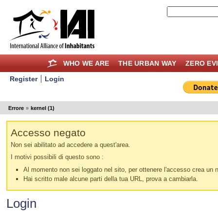
WHO WE ARE
THE URBAN WAY
ZERO EV
Register
Login
Errore
»
kernel (1)
Accesso negato
Non sei abilitato ad accedere a quest'area.
I motivi possibili di questo sono :
Al momento non sei loggato nel sito, per ottenere l'accesso crea un nu
Hai scritto male alcune parti della tua URL, prova a cambiarla.
Login