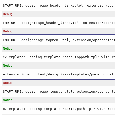
START URI: design:page_header_links.tpl, extension/ope
Debug:
END URI: design:page_header_links.tpl, extension/openc
Debug:
END URI: design:page_topmenu.tpl, extension/openconten
Notice:
eZTemplate: Loading template "page_toppath.tpl" with r
Notice:
extension/opencontent/design/iai/templates/page_toppat
Debug:
START URI: design:page_toppath.tpl, extension/opencont
Notice:
eZTemplate: Loading template "parts/path.tpl" with res