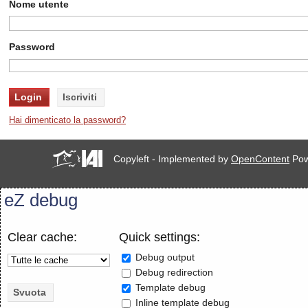
Nome utente
Password
Hai dimenticato la password?
Copyleft - Implemented by
OpenContent
Pow
eZ debug
Clear cache:
Quick settings:
Debug output
Debug redirection
Template debug
Inline template debug