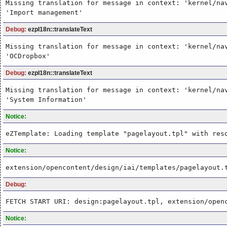
Missing translation for message in context: 'kernel/na
'Import management'
Debug:
ezpI18n::translateText
Missing translation for message in context: 'kernel/na
'OCDropbox'
Debug:
ezpI18n::translateText
Missing translation for message in context: 'kernel/na
'System Information'
Notice:
eZTemplate: Loading template "pagelayout.tpl" with res
Notice:
extension/opencontent/design/iai/templates/pagelayout.
Debug:
FETCH START URI: design:pagelayout.tpl, extension/open
Notice: