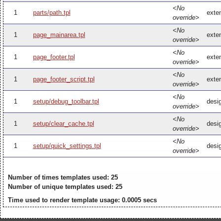
<No
1
parts/path.tpl
exten
override>
<No
1
page_mainarea.tpl
exte
override>
<No
1
page_footer.tpl
exten
override>
<No
1
page_footer_script.tpl
exten
override>
<No
1
setup/debug_toolbar.tpl
desi
override>
<No
1
setup/clear_cache.tpl
desi
override>
<No
1
setup/quick_settings.tpl
desig
override>
Number of times templates used: 25
Number of unique templates used: 25
Time used to render template usage: 0.0005 secs