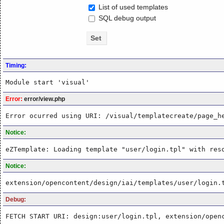
List of used templates
SQL debug output
Timing:
Module start 'visual'
Error:
error/view.php
Error ocurred using URI: /visual/templatecreate/page_h
Notice:
eZTemplate: Loading template "user/login.tpl" with res
Notice:
extension/opencontent/design/iai/templates/user/login.
Debug:
FETCH START URI: design:user/login.tpl, extension/open