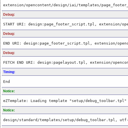
extension/opencontent/design/iai/templates/page_footer
Debug:
START URI: design:page_footer_script.tpl, extension/op
Debug:
END URI: design:page_footer_script.tpl, extension/open
Debug:
FETCH END URI: design:pagelayout.tpl, extension/openco
Timing:
End
Notice:
eZTemplate: Loading template "setup/debug_toolbar.tpl"
Notice:
design/standard/templates/setup/debug_toolbar.tpl, utf