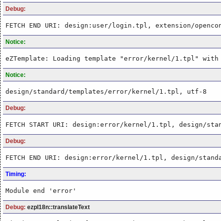
Debug:
FETCH END URI: design:user/login.tpl, extension/openco
Notice:
eZTemplate: Loading template "error/kernel/1.tpl" with
Notice:
design/standard/templates/error/kernel/1.tpl, utf-8
Debug:
FETCH START URI: design:error/kernel/1.tpl, design/sta
Debug:
FETCH END URI: design:error/kernel/1.tpl, design/stand
Timing:
Module end 'error'
Debug:
ezpI18n::translateText