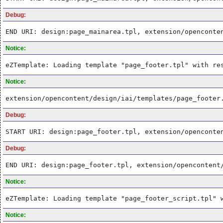
Debug:
END URI: design:page_mainarea.tpl, extension/openconte
Notice:
eZTemplate: Loading template "page_footer.tpl" with re
Notice:
extension/opencontent/design/iai/templates/page_footer
Debug:
START URI: design:page_footer.tpl, extension/openconte
Debug:
END URI: design:page_footer.tpl, extension/opencontent
Notice:
eZTemplate: Loading template "page_footer_script.tpl" 
Notice: