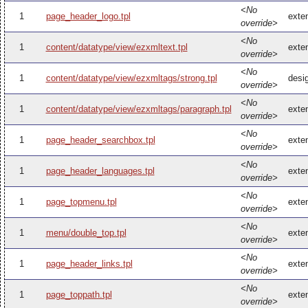
<No
1
page_header_logo.tpl
exte
override>
<No
1
content/datatype/view/ezxmltext.tpl
exte
override>
<No
1
content/datatype/view/ezxmltags/strong.tpl
desi
override>
<No
1
content/datatype/view/ezxmltags/paragraph.tpl
exte
override>
<No
1
page_header_searchbox.tpl
exte
override>
<No
1
page_header_languages.tpl
exte
override>
<No
1
page_topmenu.tpl
exte
override>
<No
1
menu/double_top.tpl
exte
override>
<No
1
page_header_links.tpl
exte
override>
<No
1
page_toppath.tpl
exte
override>