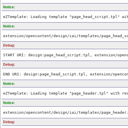
Notice:
eZTemplate: Loading template "page_head_script.tpl" wi
Notice:
extension/opencontent/design/iai/templates/page_head_s
Debug:
START URI: design:page_head_script.tpl, extension/open
Debug:
END URI: design:page_head_script.tpl, extension/openco
Notice:
eZTemplate: Loading template "page_header.tpl" with re
Notice:
extension/opencontent/design/iai/templates/page_header
Debug: