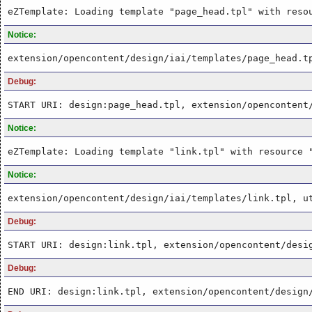
eZTemplate: Loading template "page_head.tpl" with reso
Notice:
extension/opencontent/design/iai/templates/page_head.t
Debug:
START URI: design:page_head.tpl, extension/opencontent
Notice:
eZTemplate: Loading template "link.tpl" with resource 
Notice:
extension/opencontent/design/iai/templates/link.tpl, u
Debug:
START URI: design:link.tpl, extension/opencontent/desi
Debug:
END URI: design:link.tpl, extension/opencontent/design