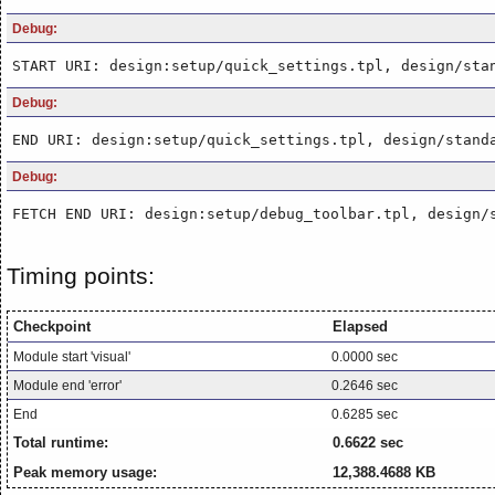
Debug:
START URI: design:setup/quick_settings.tpl, design/sta
Debug:
END URI: design:setup/quick_settings.tpl, design/stand
Debug:
FETCH END URI: design:setup/debug_toolbar.tpl, design/
Timing points:
Checkpoint
Elapsed
Module start 'visual'
0.0000 sec
Module end 'error'
0.2646 sec
End
0.6285 sec
Total runtime:
0.6622 sec
Peak memory usage:
12,388.4688 KB