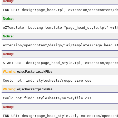
Debug:
END URI: design:page_head.tpl, extension/opencontent/d
Notice:
eZTemplate: Loading template "page_head_style.tpl" wit
Notice:
extension/opencontent/design/iai/templates/page_head_s
Debug:
START URI: design:page_head_style.tpl, extension/openc
Warning:
ezjscPacker::packFiles
Could not find: stylesheets/responsive.css
Warning:
ezjscPacker::packFiles
Could not find: stylesheets/surveyfile.css
Debug:
END URI: design:page_head_style.tpl, extension/opencon