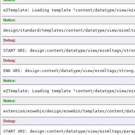
eZTemplate: Loading template "content/datatype/view/ez
Notice:
design/standard/templates/content/datatype/view/ezxmlt
Debug:
START URI: design:content/datatype/view/ezxmltags/stro
Debug:
END URI: design:content/datatype/view/ezxmltags/strong
Notice:
eZTemplate: Loading template "content/datatype/view/ez
Notice:
extension/ezwebin/design/ezwebin/templates/content/dat
Debug:
START URI: design:content/datatype/view/ezxmltags/para