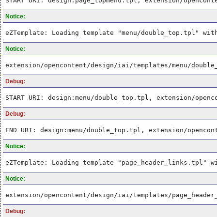
START URI: design:page_topmenu.tpl, extension/opencont
Notice:
eZTemplate: Loading template "menu/double_top.tpl" wit
Notice:
extension/opencontent/design/iai/templates/menu/double
Debug:
START URI: design:menu/double_top.tpl, extension/openc
Debug:
END URI: design:menu/double_top.tpl, extension/opencon
Notice:
eZTemplate: Loading template "page_header_links.tpl" w
Notice:
extension/opencontent/design/iai/templates/page_header
Debug: