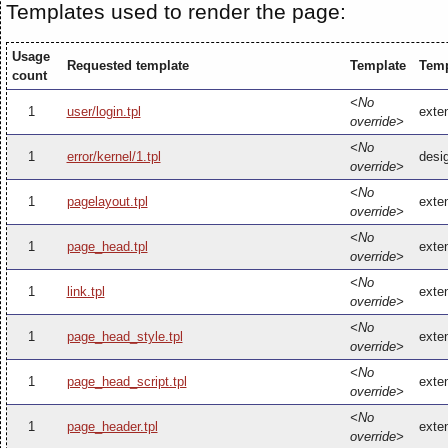
Templates used to render the page:
Usage
Requested template
Template
Temp
count
<No
1
user/login.tpl
exten
override>
<No
1
error/kernel/1.tpl
desig
override>
<No
1
pagelayout.tpl
exten
override>
<No
1
page_head.tpl
exte
override>
<No
1
link.tpl
exten
override>
<No
1
page_head_style.tpl
exte
override>
<No
1
page_head_script.tpl
exte
override>
<No
1
page_header.tpl
exte
override>