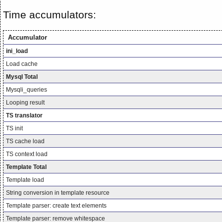
Time accumulators:
Accumulator
ini_load
Load cache
Mysql Total
Mysqli_queries
Looping result
TS translator
TS init
TS cache load
TS context load
Template Total
Template load
String conversion in template resource
Template parser: create text elements
Template parser: remove whitespace