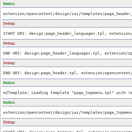
Notice:
extension/opencontent/design/iai/templates/page_header
Debug:
START URI: design:page_header_languages.tpl, extension
Debug:
END URI: design:page_header_languages.tpl, extension/o
Debug:
END URI: design:page_header.tpl, extension/opencontent
Notice:
eZTemplate: Loading template "page_topmenu.tpl" with r
Notice:
extension/opencontent/design/iai/templates/page_topmen
Debug: