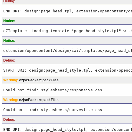
Debug:
END URI: design:page_head.tpl, extension/opencontent/d
Notice:
eZTemplate: Loading template "page_head_style.tpl" wit
Notice:
extension/opencontent/design/iai/templates/page_head_s
Debug:
START URI: design:page_head_style.tpl, extension/openc
Warning:
ezjscPacker::packFiles
Could not find: stylesheets/responsive.css
Warning:
ezjscPacker::packFiles
Could not find: stylesheets/surveyfile.css
Debug:
END URI: design:page_head_style.tpl, extension/opencon