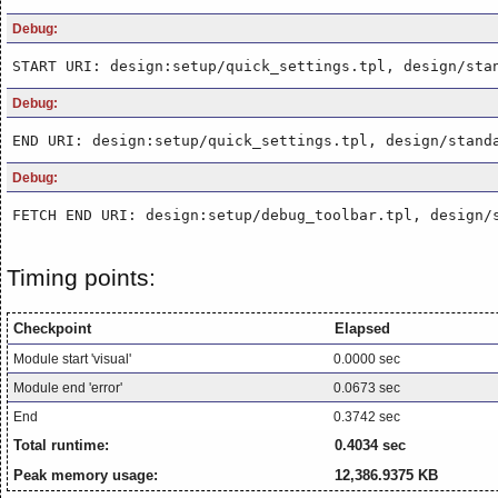
Debug:
START URI: design:setup/quick_settings.tpl, design/sta
Debug:
END URI: design:setup/quick_settings.tpl, design/stand
Debug:
FETCH END URI: design:setup/debug_toolbar.tpl, design/
Timing points:
Checkpoint
Elapsed
Module start 'visual'
0.0000 sec
Module end 'error'
0.0673 sec
End
0.3742 sec
Total runtime:
0.4034 sec
Peak memory usage:
12,386.9375 KB