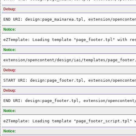
Debug:
END URI: design:page_mainarea.tpl, extension/openconte
Notice:
eZTemplate: Loading template "page_footer.tpl" with re
Notice:
extension/opencontent/design/iai/templates/page_footer
Debug:
START URI: design:page_footer.tpl, extension/openconte
Debug:
END URI: design:page_footer.tpl, extension/opencontent
Notice:
eZTemplate: Loading template "page_footer_script.tpl" 
Notice: