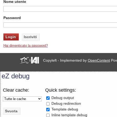
Nome utente
Password
Hai dimenticato la password?
Copyleft - Implemented by
OpenContent
Pow
eZ debug
Clear cache:
Quick settings:
Debug output
Debug redirection
Template debug
Inline template debug