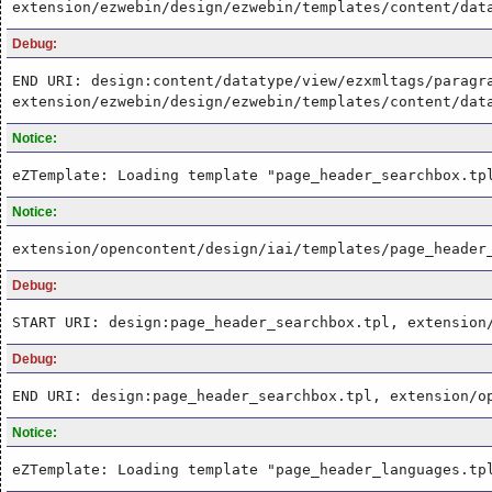
extension/ezwebin/design/ezwebin/templates/content/dat
Debug:
END URI: design:content/datatype/view/ezxmltags/paragr
extension/ezwebin/design/ezwebin/templates/content/dat
Notice:
eZTemplate: Loading template "page_header_searchbox.tp
Notice:
extension/opencontent/design/iai/templates/page_header
Debug:
START URI: design:page_header_searchbox.tpl, extension
Debug:
END URI: design:page_header_searchbox.tpl, extension/o
Notice:
eZTemplate: Loading template "page_header_languages.tp