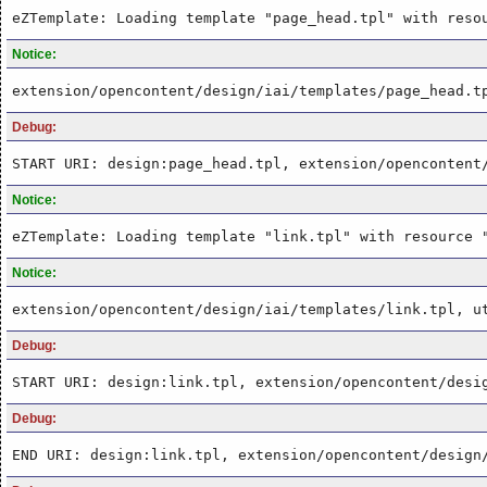
eZTemplate: Loading template "page_head.tpl" with reso
Notice:
extension/opencontent/design/iai/templates/page_head.t
Debug:
START URI: design:page_head.tpl, extension/opencontent
Notice:
eZTemplate: Loading template "link.tpl" with resource 
Notice:
extension/opencontent/design/iai/templates/link.tpl, u
Debug:
START URI: design:link.tpl, extension/opencontent/desi
Debug:
END URI: design:link.tpl, extension/opencontent/design