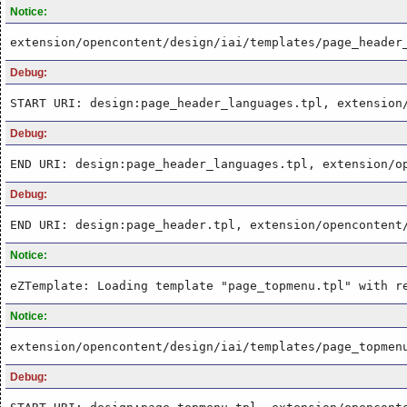
Notice:
extension/opencontent/design/iai/templates/page_header
Debug:
START URI: design:page_header_languages.tpl, extension
Debug:
END URI: design:page_header_languages.tpl, extension/o
Debug:
END URI: design:page_header.tpl, extension/opencontent
Notice:
eZTemplate: Loading template "page_topmenu.tpl" with r
Notice:
extension/opencontent/design/iai/templates/page_topmen
Debug: