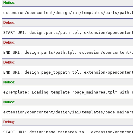
Notice:
extension/opencontent/design/iai/templates/parts/path.
Debug:
START URI: design:parts/path.tpl, extension/openconten
Debug:
END URI: design:parts/path.tpl, extension/opencontent/
Debug:
END URI: design:page_toppath.tpl, extension/openconten
Notice:
eZTemplate: Loading template "page_mainarea.tpl" with 
Notice:
extension/opencontent/design/iai/templates/page_mainar
Debug:
START URI: design:page_mainarea.tpl, extension/opencon