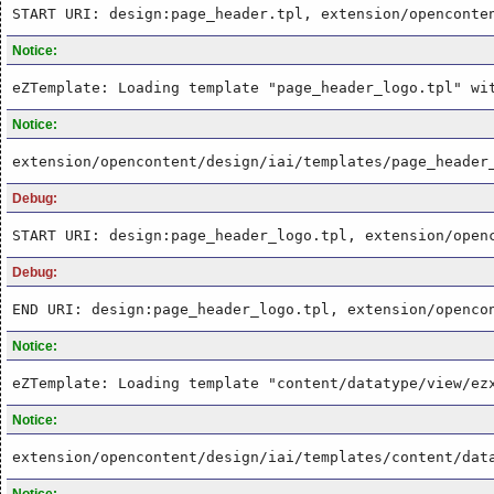
START URI: design:page_header.tpl, extension/openconte
Notice:
eZTemplate: Loading template "page_header_logo.tpl" wi
Notice:
extension/opencontent/design/iai/templates/page_header
Debug:
START URI: design:page_header_logo.tpl, extension/open
Debug:
END URI: design:page_header_logo.tpl, extension/openco
Notice:
eZTemplate: Loading template "content/datatype/view/ez
Notice:
extension/opencontent/design/iai/templates/content/dat
Notice: