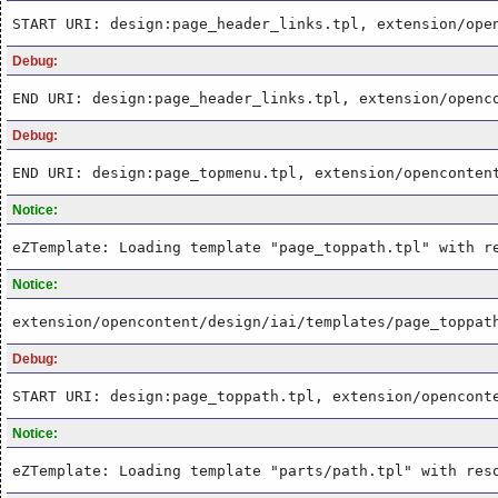
START URI: design:page_header_links.tpl, extension/ope
Debug:
END URI: design:page_header_links.tpl, extension/openc
Debug:
END URI: design:page_topmenu.tpl, extension/openconten
Notice:
eZTemplate: Loading template "page_toppath.tpl" with r
Notice:
extension/opencontent/design/iai/templates/page_toppat
Debug:
START URI: design:page_toppath.tpl, extension/opencont
Notice:
eZTemplate: Loading template "parts/path.tpl" with res