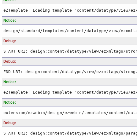
eZTemplate: Loading template "content/datatype/view/ez
Notice:
design/standard/templates/content/datatype/view/ezxmlt
Debug:
START URI: design:content/datatype/view/ezxmltags/stro
Debug:
END URI: design:content/datatype/view/ezxmltags/strong
Notice:
eZTemplate: Loading template "content/datatype/view/ez
Notice:
extension/ezwebin/design/ezwebin/templates/content/dat
Debug:
START URI: design:content/datatype/view/ezxmltags/para