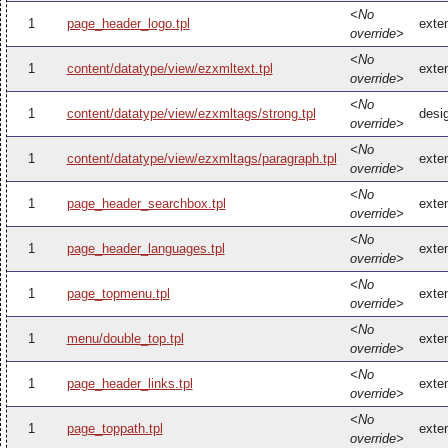
<No
1
page_header_logo.tpl
exte
override>
<No
1
content/datatype/view/ezxmltext.tpl
exte
override>
<No
1
content/datatype/view/ezxmltags/strong.tpl
desi
override>
<No
1
content/datatype/view/ezxmltags/paragraph.tpl
exte
override>
<No
1
page_header_searchbox.tpl
exte
override>
<No
1
page_header_languages.tpl
exte
override>
<No
1
page_topmenu.tpl
exte
override>
<No
1
menu/double_top.tpl
exte
override>
<No
1
page_header_links.tpl
exte
override>
<No
1
page_toppath.tpl
exte
override>