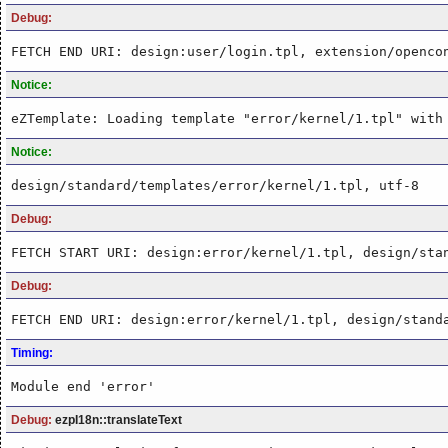
Debug:
FETCH END URI: design:user/login.tpl, extension/openco
Notice:
eZTemplate: Loading template "error/kernel/1.tpl" with
Notice:
design/standard/templates/error/kernel/1.tpl, utf-8
Debug:
FETCH START URI: design:error/kernel/1.tpl, design/sta
Debug:
FETCH END URI: design:error/kernel/1.tpl, design/stand
Timing:
Module end 'error'
Debug:
ezpI18n::translateText