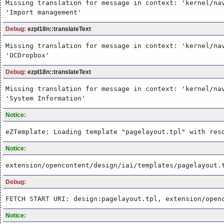
Missing translation for message in context: 'kernel/na
'Import management'
Debug:
ezpI18n::translateText
Missing translation for message in context: 'kernel/na
'OCDropbox'
Debug:
ezpI18n::translateText
Missing translation for message in context: 'kernel/na
'System Information'
Notice:
eZTemplate: Loading template "pagelayout.tpl" with res
Notice:
extension/opencontent/design/iai/templates/pagelayout.
Debug:
FETCH START URI: design:pagelayout.tpl, extension/open
Notice: