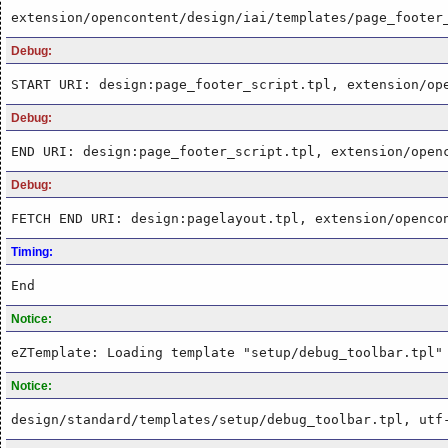
extension/opencontent/design/iai/templates/page_footer
Debug:
START URI: design:page_footer_script.tpl, extension/op
Debug:
END URI: design:page_footer_script.tpl, extension/open
Debug:
FETCH END URI: design:pagelayout.tpl, extension/openco
Timing:
End
Notice:
eZTemplate: Loading template "setup/debug_toolbar.tpl"
Notice:
design/standard/templates/setup/debug_toolbar.tpl, utf