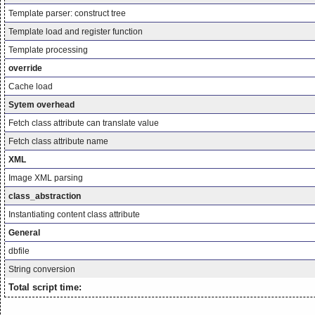
Template parser: construct tree
Template load and register function
Template processing
override
Cache load
Sytem overhead
Fetch class attribute can translate value
Fetch class attribute name
XML
Image XML parsing
class_abstraction
Instantiating content class attribute
General
dbfile
String conversion
Total script time: