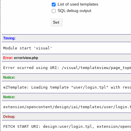
List of used templates
SQL debug output
Timing:
Module start 'visual'
Error:
error/view.php
Error ocurred using URI: /visual/templateview/page_top
Notice:
eZTemplate: Loading template "user/login.tpl" with res
Notice:
extension/opencontent/design/iai/templates/user/login.
Debug:
FETCH START URI: design:user/login.tpl, extension/open