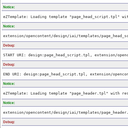
Notice:
eZTemplate: Loading template "page_head_script.tpl" wi
Notice:
extension/opencontent/design/iai/templates/page_head_s
Debug:
START URI: design:page_head_script.tpl, extension/open
Debug:
END URI: design:page_head_script.tpl, extension/openco
Notice:
eZTemplate: Loading template "page_header.tpl" with re
Notice:
extension/opencontent/design/iai/templates/page_header
Debug: