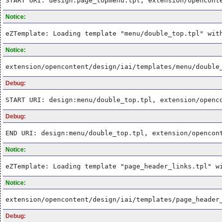
START URI: design:page_topmenu.tpl, extension/opencont
Notice:
eZTemplate: Loading template "menu/double_top.tpl" wit
Notice:
extension/opencontent/design/iai/templates/menu/double
Debug:
START URI: design:menu/double_top.tpl, extension/openc
Debug:
END URI: design:menu/double_top.tpl, extension/opencon
Notice:
eZTemplate: Loading template "page_header_links.tpl" w
Notice:
extension/opencontent/design/iai/templates/page_header
Debug: