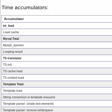
Time accumulators:
Accumulator
ini_load
Load cache
Mysql Total
Mysqli_queries
Looping result
TS translator
TS init
TS cache load
TS context load
Template Total
Template load
String conversion in template resource
Template parser: create text elements
Template parser: remove whitespace