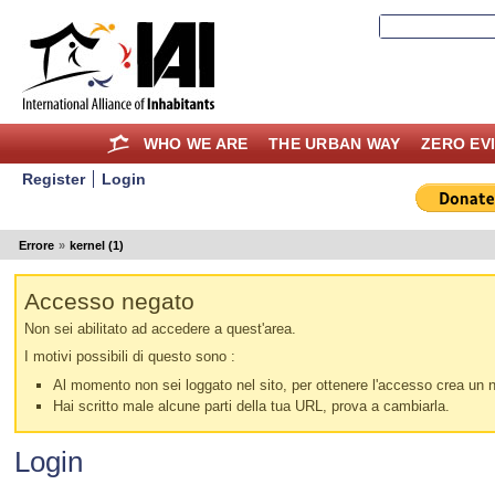
WHO WE ARE
THE URBAN WAY
ZERO EV
Register
Login
Errore
»
kernel (1)
Accesso negato
Non sei abilitato ad accedere a quest'area.
I motivi possibili di questo sono :
Al momento non sei loggato nel sito, per ottenere l'accesso crea un nu
Hai scritto male alcune parti della tua URL, prova a cambiarla.
Login