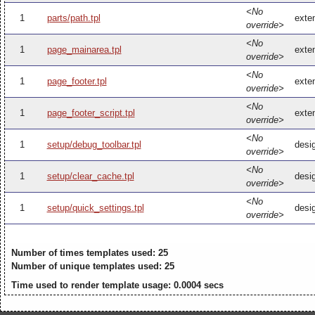
<No
1
parts/path.tpl
exten
override>
<No
1
page_mainarea.tpl
exte
override>
<No
1
page_footer.tpl
exten
override>
<No
1
page_footer_script.tpl
exten
override>
<No
1
setup/debug_toolbar.tpl
desi
override>
<No
1
setup/clear_cache.tpl
desi
override>
<No
1
setup/quick_settings.tpl
desig
override>
Number of times templates used: 25
Number of unique templates used: 25
Time used to render template usage: 0.0004 secs