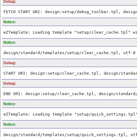
Debug:
FETCH START URI: design:setup/debug_toolbar.tpl, desig
Notice:
eZTemplate: Loading template "setup/clear_cache.tpl" w
Notice:
design/standard/templates/setup/clear_cache.tpl, utf-8
Debug:
START URI: design:setup/clear_cache.tpl, design/standa
Debug:
END URI: design:setup/clear_cache.tpl, design/standard
Notice:
eZTemplate: Loading template "setup/quick_settings.tpl
Notice:
design/standard/templates/setup/quick_settings.tpl, ut