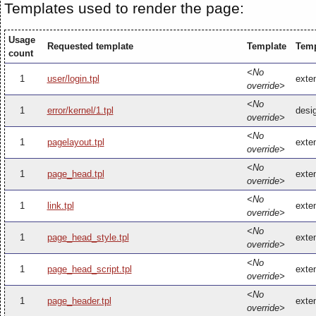
Templates used to render the page:
Usage
Requested template
Template
Temp
count
<No
1
user/login.tpl
exten
override>
<No
1
error/kernel/1.tpl
desig
override>
<No
1
pagelayout.tpl
exten
override>
<No
1
page_head.tpl
exte
override>
<No
1
link.tpl
exten
override>
<No
1
page_head_style.tpl
exte
override>
<No
1
page_head_script.tpl
exte
override>
<No
1
page_header.tpl
exte
override>