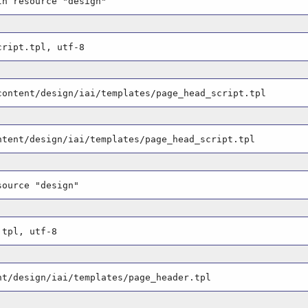
th resource "design"
cript.tpl, utf-8
content/design/iai/templates/page_head_script.tpl
ntent/design/iai/templates/page_head_script.tpl
source "design"
.tpl, utf-8
nt/design/iai/templates/page_header.tpl