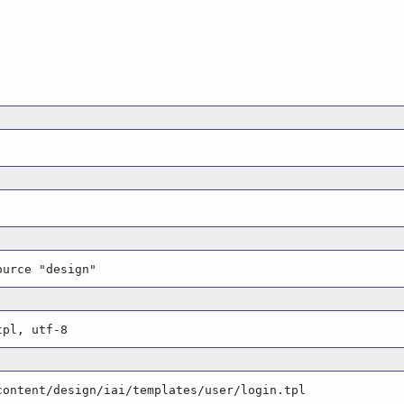
ource "design"
tpl, utf-8
content/design/iai/templates/user/login.tpl