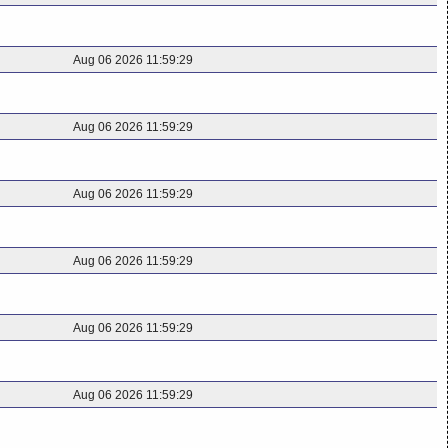
Aug 06 2026 11:59:29
Aug 06 2026 11:59:29
Aug 06 2026 11:59:29
Aug 06 2026 11:59:29
Aug 06 2026 11:59:29
Aug 06 2026 11:59:29