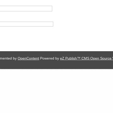
lemented by
OpenContent
Powered by
eZ Publish™ CMS Open Source