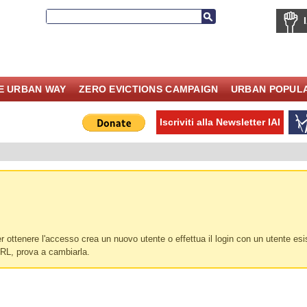
E URBAN WAY
ZERO EVICTIONS CAMPAIGN
URBAN POPULA
Iscriviti alla Newsletter IAI
 ottenere l'accesso crea un nuovo utente o effettua il login con un utente esi
URL, prova a cambiarla.