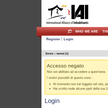
WHO WE ARE
TH
Register
Login
Errore
»
kernel (1)
Accesso negato
Non sei abilitato ad accedere a quest'area.
I motivi possibili di questo sono :
Al momento non sei loggato nel sito, per
Hai scritto male alcune parti della tua 
Login