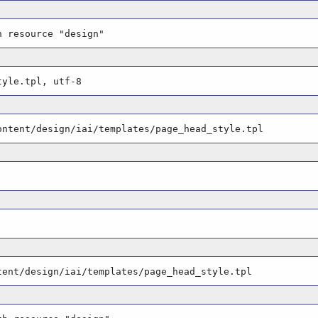
h resource "design"
tyle.tpl, utf-8
ontent/design/iai/templates/page_head_style.tpl
tent/design/iai/templates/page_head_style.tpl