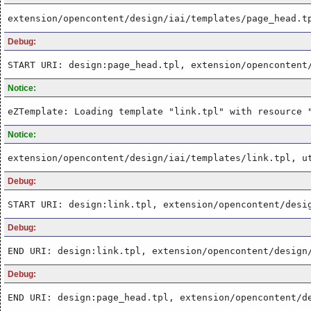
extension/opencontent/design/iai/templates/page_head.t
Debug:
START URI: design:page_head.tpl, extension/opencontent
Notice:
eZTemplate: Loading template "link.tpl" with resource 
Notice:
extension/opencontent/design/iai/templates/link.tpl, u
Debug:
START URI: design:link.tpl, extension/opencontent/desi
Debug:
END URI: design:link.tpl, extension/opencontent/design
Debug:
END URI: design:page_head.tpl, extension/opencontent/d