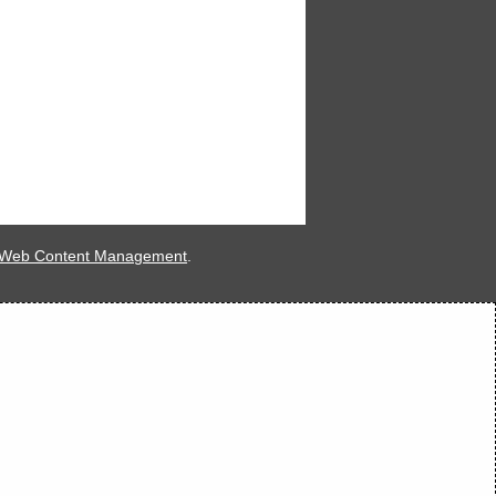
 Web Content Management
.