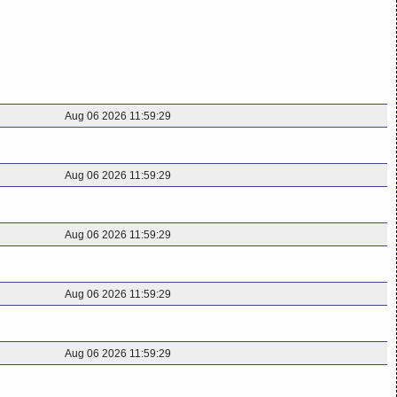
Aug 06 2026 11:59:29
Aug 06 2026 11:59:29
Aug 06 2026 11:59:29
Aug 06 2026 11:59:29
Aug 06 2026 11:59:29