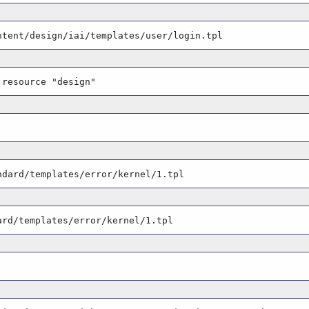
ntent/design/iai/templates/user/login.tpl
 resource "design"
ndard/templates/error/kernel/1.tpl
ard/templates/error/kernel/1.tpl