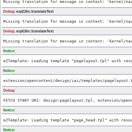
Missing translation for message in context: 'kernel/na
Debug:
ezpI18n::translateText
Missing translation for message in context: 'kernel/na
Debug:
ezpI18n::translateText
Missing translation for message in context: 'kernel/na
Notice:
eZTemplate: Loading template "pagelayout.tpl" with res
Notice:
extension/opencontent/design/iai/templates/pagelayout.
Debug:
FETCH START URI: design:pagelayout.tpl, extension/open
Notice:
eZTemplate: Loading template "page_head.tpl" with reso
Notice: