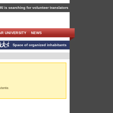
IAI is searching for volunteer translators
R UNIVERSITY
NEWS
Space of organized inhabitants
stente.