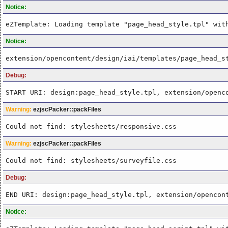
Notice:
eZTemplate: Loading template "page_head_style.tpl" wit
Notice:
extension/opencontent/design/iai/templates/page_head_s
Debug:
START URI: design:page_head_style.tpl, extension/openc
Warning:
ezjscPacker::packFiles
Could not find: stylesheets/responsive.css
Warning:
ezjscPacker::packFiles
Could not find: stylesheets/surveyfile.css
Debug:
END URI: design:page_head_style.tpl, extension/opencon
Notice: