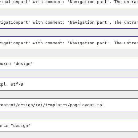
vigationpart' with comment: 'Navigation part'. The untra
vigationpart' with comment: 'Navigation part'. The untra
vigationpart' with comment: 'Navigation part'. The untra
ource "design"
tpl, utf-8
content/design/iai/templates/pagelayout.tpl
urce "design"