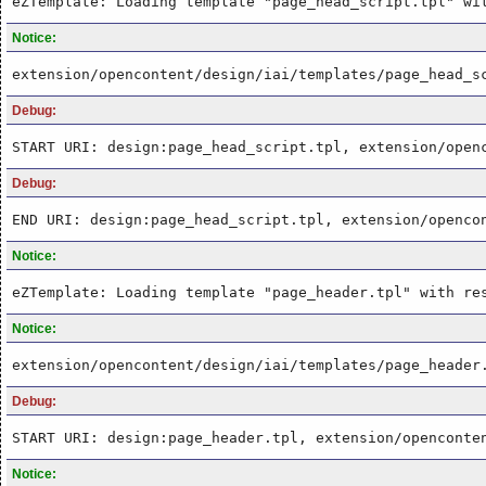
eZTemplate: Loading template "page_head_script.tpl" wi
Notice:
extension/opencontent/design/iai/templates/page_head_s
Debug:
START URI: design:page_head_script.tpl, extension/open
Debug:
END URI: design:page_head_script.tpl, extension/openco
Notice:
eZTemplate: Loading template "page_header.tpl" with re
Notice:
extension/opencontent/design/iai/templates/page_header
Debug:
START URI: design:page_header.tpl, extension/openconte
Notice: