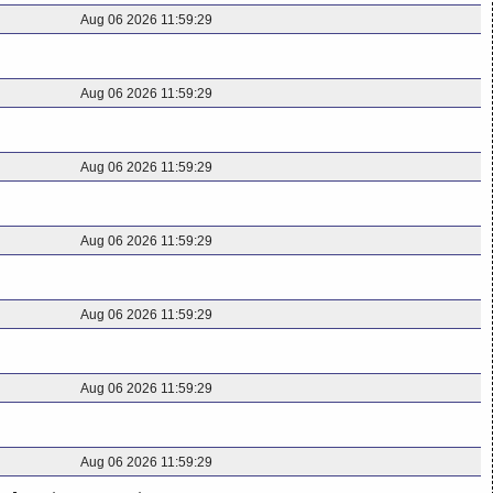
Aug 06 2026 11:59:29
Aug 06 2026 11:59:29
Aug 06 2026 11:59:29
Aug 06 2026 11:59:29
Aug 06 2026 11:59:29
Aug 06 2026 11:59:29
Aug 06 2026 11:59:29