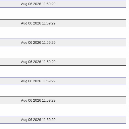
Aug 06 2026 11:59:29
Aug 06 2026 11:59:29
Aug 06 2026 11:59:29
Aug 06 2026 11:59:29
Aug 06 2026 11:59:29
Aug 06 2026 11:59:29
Aug 06 2026 11:59:29