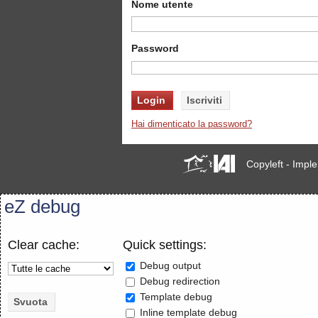
Nome utente
Password
Hai dimenticato la password?
Copyleft - Imp
eZ debug
Clear cache:
Quick settings:
Debug output
Debug redirection
Template debug
Inline template debug