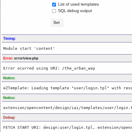
List of used templates
SQL debug output
Timing:
Module start 'content'
Error:
error/view.php
Error ocurred using URI: /the_urban_way
Notice:
eZTemplate: Loading template "user/login.tpl" with res
Notice:
extension/opencontent/design/iai/templates/user/login.
Debug:
FETCH START URI: design:user/login.tpl, extension/open