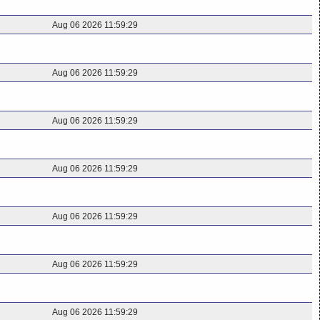
Aug 06 2026 11:59:29
Aug 06 2026 11:59:29
Aug 06 2026 11:59:29
Aug 06 2026 11:59:29
Aug 06 2026 11:59:29
Aug 06 2026 11:59:29
Aug 06 2026 11:59:29