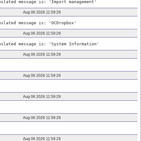
nslated message is: 'Import management'
Aug 06 2026 11:59:29
nslated message is: 'OCDropbox'
Aug 06 2026 11:59:29
nslated message is: 'System Information'
Aug 06 2026 11:59:29
Aug 06 2026 11:59:29
Aug 06 2026 11:59:29
Aug 06 2026 11:59:29
Aug 06 2026 11:59:29