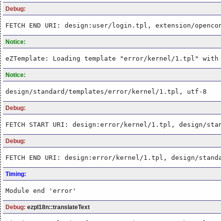
Debug:
FETCH END URI: design:user/login.tpl, extension/openco
Notice:
eZTemplate: Loading template "error/kernel/1.tpl" with
Notice:
design/standard/templates/error/kernel/1.tpl, utf-8
Debug:
FETCH START URI: design:error/kernel/1.tpl, design/sta
Debug:
FETCH END URI: design:error/kernel/1.tpl, design/stand
Timing:
Module end 'error'
Debug:
ezpI18n::translateText