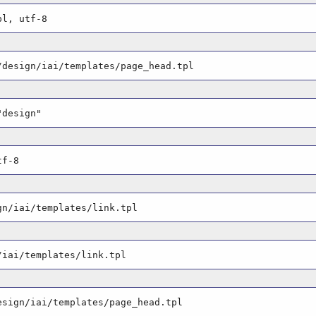
pl, utf-8
/design/iai/templates/page_head.tpl
"design"
tf-8
gn/iai/templates/link.tpl
/iai/templates/link.tpl
esign/iai/templates/page_head.tpl