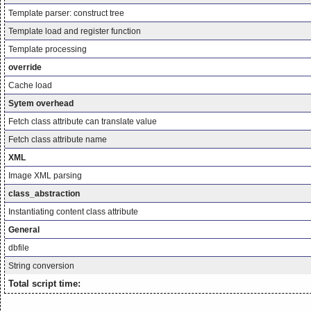
Template parser: construct tree
Template load and register function
Template processing
override
Cache load
Sytem overhead
Fetch class attribute can translate value
Fetch class attribute name
XML
Image XML parsing
class_abstraction
Instantiating content class attribute
General
dbfile
String conversion
Total script time: