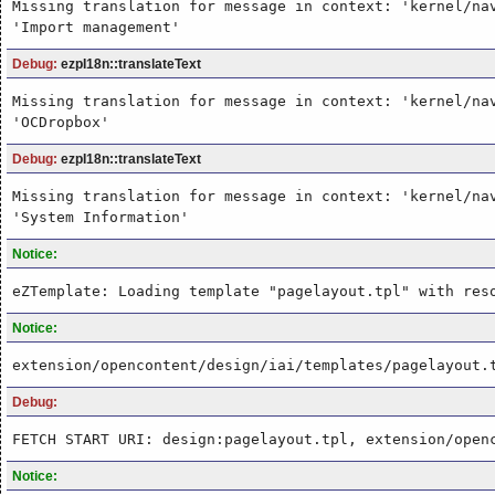
Missing translation for message in context: 'kernel/na
'Import management'
Debug:
ezpI18n::translateText
Missing translation for message in context: 'kernel/na
'OCDropbox'
Debug:
ezpI18n::translateText
Missing translation for message in context: 'kernel/na
'System Information'
Notice:
eZTemplate: Loading template "pagelayout.tpl" with res
Notice:
extension/opencontent/design/iai/templates/pagelayout.
Debug:
FETCH START URI: design:pagelayout.tpl, extension/open
Notice: