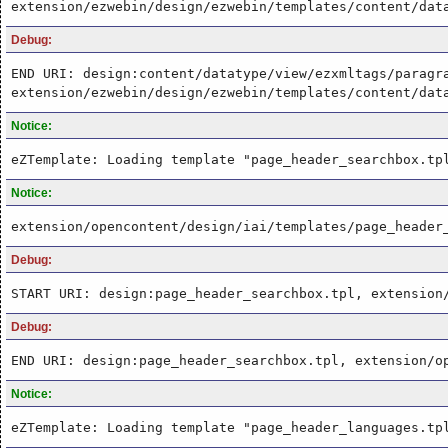
extension/ezwebin/design/ezwebin/templates/content/dat
Debug:
END URI: design:content/datatype/view/ezxmltags/paragr
extension/ezwebin/design/ezwebin/templates/content/dat
Notice:
eZTemplate: Loading template "page_header_searchbox.tp
Notice:
extension/opencontent/design/iai/templates/page_header
Debug:
START URI: design:page_header_searchbox.tpl, extension
Debug:
END URI: design:page_header_searchbox.tpl, extension/o
Notice:
eZTemplate: Loading template "page_header_languages.tp