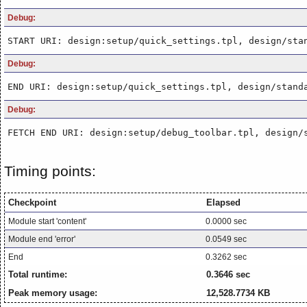
Debug:
START URI: design:setup/quick_settings.tpl, design/sta
Debug:
END URI: design:setup/quick_settings.tpl, design/stand
Debug:
FETCH END URI: design:setup/debug_toolbar.tpl, design/
Timing points:
Checkpoint
Elapsed
Module start 'content'
0.0000 sec
Module end 'error'
0.0549 sec
End
0.3262 sec
Total runtime:
0.3646 sec
Peak memory usage:
12,528.7734 KB