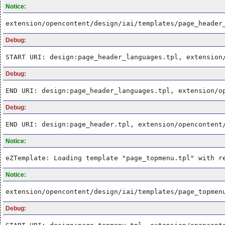
Notice:
extension/opencontent/design/iai/templates/page_header
Debug:
START URI: design:page_header_languages.tpl, extension
Debug:
END URI: design:page_header_languages.tpl, extension/o
Debug:
END URI: design:page_header.tpl, extension/opencontent
Notice:
eZTemplate: Loading template "page_topmenu.tpl" with r
Notice:
extension/opencontent/design/iai/templates/page_topmen
Debug: