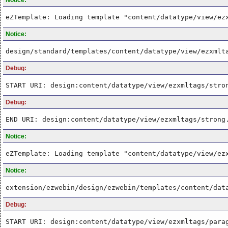
eZTemplate: Loading template "content/datatype/view/ez
Notice:
design/standard/templates/content/datatype/view/ezxmlt
Debug:
START URI: design:content/datatype/view/ezxmltags/stro
Debug:
END URI: design:content/datatype/view/ezxmltags/strong
Notice:
eZTemplate: Loading template "content/datatype/view/ez
Notice:
extension/ezwebin/design/ezwebin/templates/content/dat
Debug:
START URI: design:content/datatype/view/ezxmltags/para