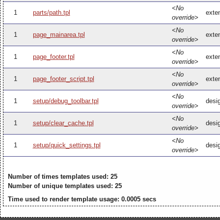
<No
1
parts/path.tpl
exten
override>
<No
1
page_mainarea.tpl
exte
override>
<No
1
page_footer.tpl
exten
override>
<No
1
page_footer_script.tpl
exten
override>
<No
1
setup/debug_toolbar.tpl
desi
override>
<No
1
setup/clear_cache.tpl
desi
override>
<No
1
setup/quick_settings.tpl
desig
override>
Number of times templates used: 25
Number of unique templates used: 25
Time used to render template usage: 0.0005 secs