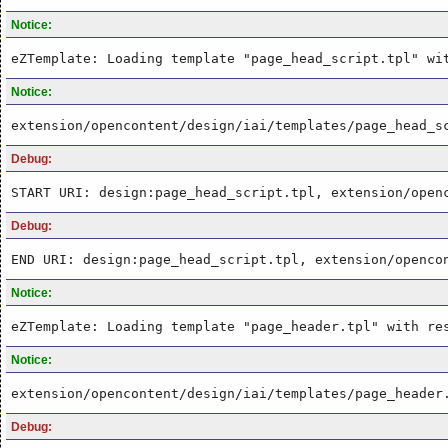
Notice:
eZTemplate: Loading template "page_head_script.tpl" wi
Notice:
extension/opencontent/design/iai/templates/page_head_s
Debug:
START URI: design:page_head_script.tpl, extension/open
Debug:
END URI: design:page_head_script.tpl, extension/openco
Notice:
eZTemplate: Loading template "page_header.tpl" with re
Notice:
extension/opencontent/design/iai/templates/page_header
Debug: