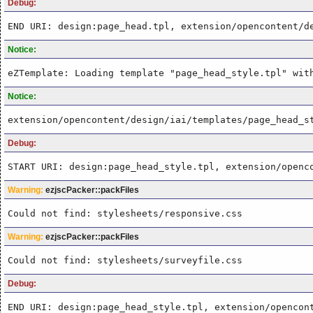
Debug:
END URI: design:page_head.tpl, extension/opencontent/d
Notice:
eZTemplate: Loading template "page_head_style.tpl" wit
Notice:
extension/opencontent/design/iai/templates/page_head_s
Debug:
START URI: design:page_head_style.tpl, extension/openc
Warning:
ezjscPacker::packFiles
Could not find: stylesheets/responsive.css
Warning:
ezjscPacker::packFiles
Could not find: stylesheets/surveyfile.css
Debug:
END URI: design:page_head_style.tpl, extension/opencon