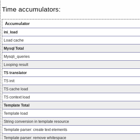
Time accumulators:
Accumulator
ini_load
Load cache
Mysql Total
Mysqli_queries
Looping result
TS translator
TS init
TS cache load
TS context load
Template Total
Template load
String conversion in template resource
Template parser: create text elements
Template parser: remove whitespace