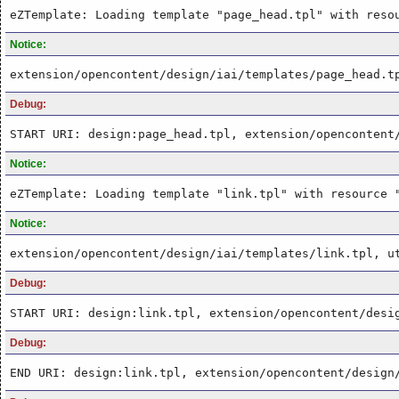
eZTemplate: Loading template "page_head.tpl" with reso
Notice:
extension/opencontent/design/iai/templates/page_head.t
Debug:
START URI: design:page_head.tpl, extension/opencontent
Notice:
eZTemplate: Loading template "link.tpl" with resource 
Notice:
extension/opencontent/design/iai/templates/link.tpl, u
Debug:
START URI: design:link.tpl, extension/opencontent/desi
Debug:
END URI: design:link.tpl, extension/opencontent/design