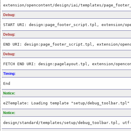
extension/opencontent/design/iai/templates/page_footer
Debug:
START URI: design:page_footer_script.tpl, extension/op
Debug:
END URI: design:page_footer_script.tpl, extension/open
Debug:
FETCH END URI: design:pagelayout.tpl, extension/openco
Timing:
End
Notice:
eZTemplate: Loading template "setup/debug_toolbar.tpl"
Notice:
design/standard/templates/setup/debug_toolbar.tpl, utf