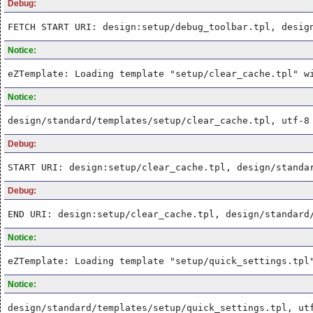
Debug:
FETCH START URI: design:setup/debug_toolbar.tpl, desig
Notice:
eZTemplate: Loading template "setup/clear_cache.tpl" w
Notice:
design/standard/templates/setup/clear_cache.tpl, utf-8
Debug:
START URI: design:setup/clear_cache.tpl, design/standa
Debug:
END URI: design:setup/clear_cache.tpl, design/standard
Notice:
eZTemplate: Loading template "setup/quick_settings.tpl
Notice:
design/standard/templates/setup/quick_settings.tpl, ut