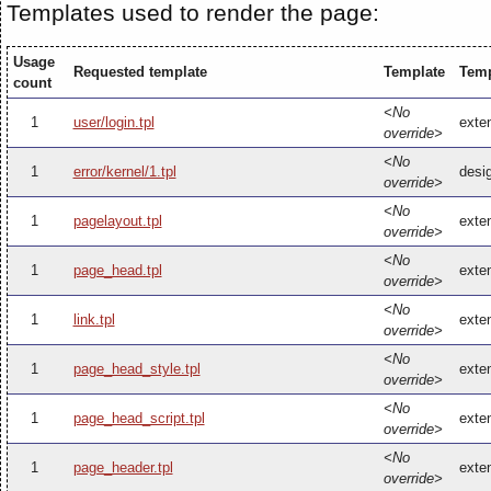
Templates used to render the page:
Usage
Requested template
Template
Temp
count
<No
1
user/login.tpl
exten
override>
<No
1
error/kernel/1.tpl
desig
override>
<No
1
pagelayout.tpl
exten
override>
<No
1
page_head.tpl
exte
override>
<No
1
link.tpl
exten
override>
<No
1
page_head_style.tpl
exte
override>
<No
1
page_head_script.tpl
exte
override>
<No
1
page_header.tpl
exte
override>