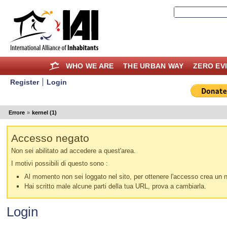
WHO WE ARE
THE URBAN WAY
ZERO EV
Register
Login
Errore
»
kernel (1)
Accesso negato
Non sei abilitato ad accedere a quest'area.
I motivi possibili di questo sono :
Al momento non sei loggato nel sito, per ottenere l'accesso crea un nu
Hai scritto male alcune parti della tua URL, prova a cambiarla.
Login