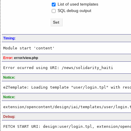
List of used templates
SQL debug output
Timing:
Module start 'content'
Error:
error/view.php
Error ocurred using URI: /news/solidarity_haiti
Notice:
eZTemplate: Loading template "user/login.tpl" with res
Notice:
extension/opencontent/design/iai/templates/user/login.
Debug:
FETCH START URI: design:user/login.tpl, extension/open