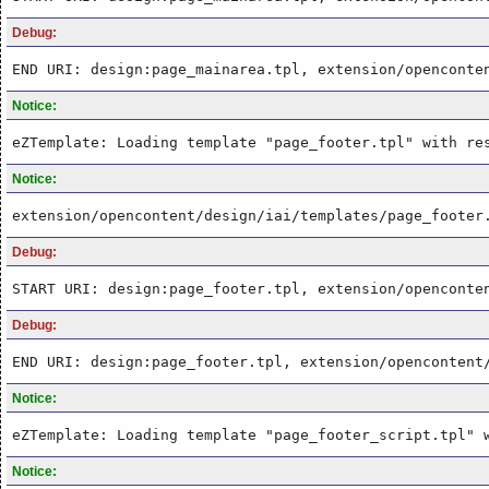
Debug:
END URI: design:page_mainarea.tpl, extension/openconte
Notice:
eZTemplate: Loading template "page_footer.tpl" with re
Notice:
extension/opencontent/design/iai/templates/page_footer
Debug:
START URI: design:page_footer.tpl, extension/openconte
Debug:
END URI: design:page_footer.tpl, extension/opencontent
Notice:
eZTemplate: Loading template "page_footer_script.tpl" 
Notice: