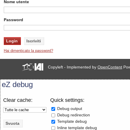
Nome utente
Password
Hai dimenticato la password?
Copyleft - Implemented by
OpenContent
Pow
eZ debug
Clear cache:
Quick settings:
Debug output
Debug redirection
Template debug
Inline template debug