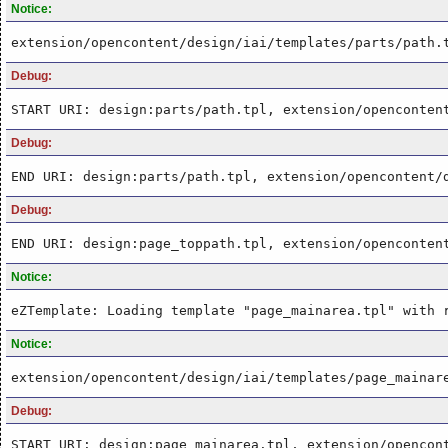
Notice:
extension/opencontent/design/iai/templates/parts/path.
Debug:
START URI: design:parts/path.tpl, extension/openconten
Debug:
END URI: design:parts/path.tpl, extension/opencontent/
Debug:
END URI: design:page_toppath.tpl, extension/openconten
Notice:
eZTemplate: Loading template "page_mainarea.tpl" with 
Notice:
extension/opencontent/design/iai/templates/page_mainar
Debug:
START URI: design:page_mainarea.tpl, extension/opencon