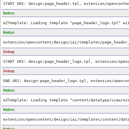
START URI: design:page_header.tpl, extension/openconte
Notice:
eZTemplate: Loading template "page_header_logo.tpl" wi
Notice:
extension/opencontent/design/iai/templates/page_header
Debug:
START URI: design:page_header_logo.tpl, extension/open
Debug:
END URI: design:page_header_logo.tpl, extension/openco
Notice:
eZTemplate: Loading template "content/datatype/view/ez
Notice:
extension/opencontent/design/iai/templates/content/dat
Notice: