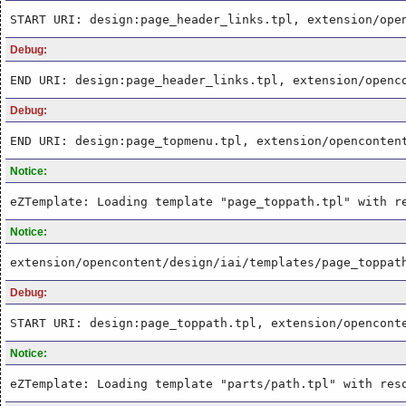
START URI: design:page_header_links.tpl, extension/ope
Debug:
END URI: design:page_header_links.tpl, extension/openc
Debug:
END URI: design:page_topmenu.tpl, extension/openconten
Notice:
eZTemplate: Loading template "page_toppath.tpl" with r
Notice:
extension/opencontent/design/iai/templates/page_toppat
Debug:
START URI: design:page_toppath.tpl, extension/opencont
Notice:
eZTemplate: Loading template "parts/path.tpl" with res