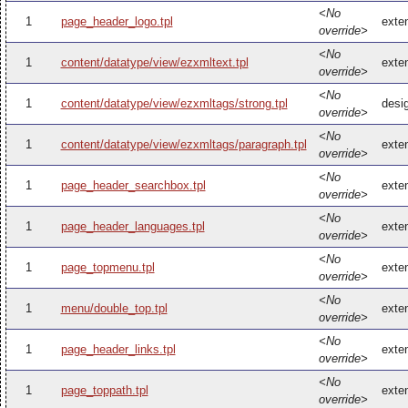
<No
1
page_header_logo.tpl
exte
override>
<No
1
content/datatype/view/ezxmltext.tpl
exte
override>
<No
1
content/datatype/view/ezxmltags/strong.tpl
desi
override>
<No
1
content/datatype/view/ezxmltags/paragraph.tpl
exte
override>
<No
1
page_header_searchbox.tpl
exte
override>
<No
1
page_header_languages.tpl
exte
override>
<No
1
page_topmenu.tpl
exte
override>
<No
1
menu/double_top.tpl
exte
override>
<No
1
page_header_links.tpl
exte
override>
<No
1
page_toppath.tpl
exte
override>