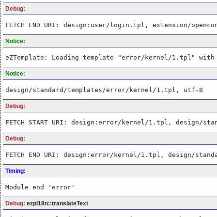
Debug:
FETCH END URI: design:user/login.tpl, extension/openco
Notice:
eZTemplate: Loading template "error/kernel/1.tpl" with
Notice:
design/standard/templates/error/kernel/1.tpl, utf-8
Debug:
FETCH START URI: design:error/kernel/1.tpl, design/sta
Debug:
FETCH END URI: design:error/kernel/1.tpl, design/stand
Timing:
Module end 'error'
Debug:
ezpI18n::translateText