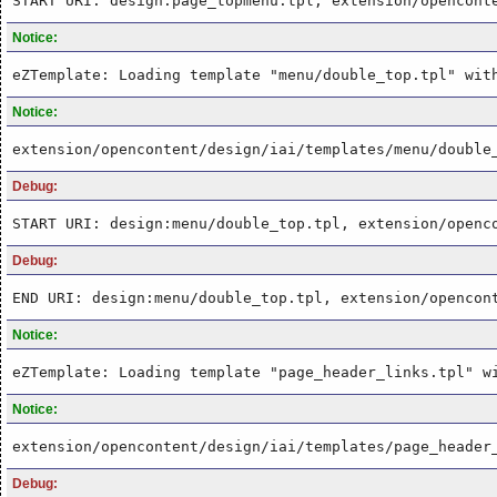
START URI: design:page_topmenu.tpl, extension/opencont
Notice:
eZTemplate: Loading template "menu/double_top.tpl" wit
Notice:
extension/opencontent/design/iai/templates/menu/double
Debug:
START URI: design:menu/double_top.tpl, extension/openc
Debug:
END URI: design:menu/double_top.tpl, extension/opencon
Notice:
eZTemplate: Loading template "page_header_links.tpl" w
Notice:
extension/opencontent/design/iai/templates/page_header
Debug: