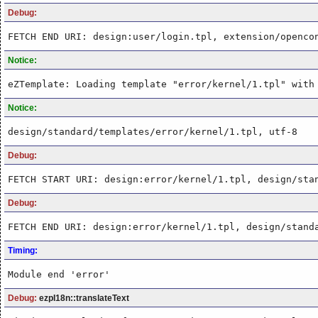
Debug:
FETCH END URI: design:user/login.tpl, extension/openco
Notice:
eZTemplate: Loading template "error/kernel/1.tpl" with
Notice:
design/standard/templates/error/kernel/1.tpl, utf-8
Debug:
FETCH START URI: design:error/kernel/1.tpl, design/sta
Debug:
FETCH END URI: design:error/kernel/1.tpl, design/stand
Timing:
Module end 'error'
Debug:
ezpI18n::translateText