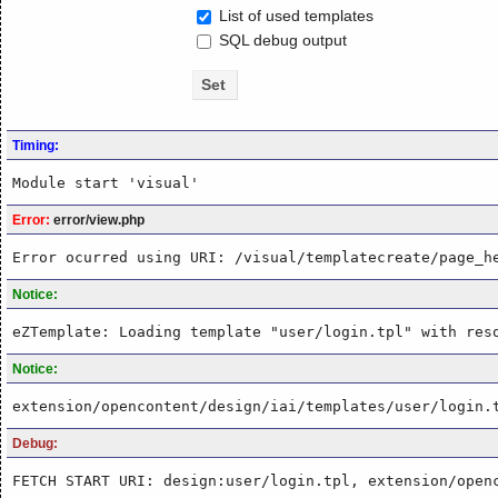
List of used templates
SQL debug output
Timing:
Module start 'visual'
Error:
error/view.php
Error ocurred using URI: /visual/templatecreate/page_h
Notice:
eZTemplate: Loading template "user/login.tpl" with res
Notice:
extension/opencontent/design/iai/templates/user/login.
Debug:
FETCH START URI: design:user/login.tpl, extension/open