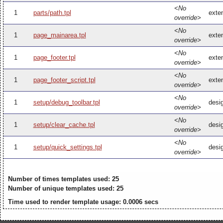
<No
1
parts/path.tpl
exten
override>
<No
1
page_mainarea.tpl
exte
override>
<No
1
page_footer.tpl
exten
override>
<No
1
page_footer_script.tpl
exten
override>
<No
1
setup/debug_toolbar.tpl
desi
override>
<No
1
setup/clear_cache.tpl
desi
override>
<No
1
setup/quick_settings.tpl
desig
override>
Number of times templates used: 25
Number of unique templates used: 25
Time used to render template usage: 0.0006 secs