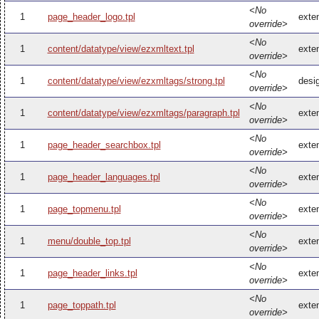
<No
1
page_header_logo.tpl
exte
override>
<No
1
content/datatype/view/ezxmltext.tpl
exte
override>
<No
1
content/datatype/view/ezxmltags/strong.tpl
desi
override>
<No
1
content/datatype/view/ezxmltags/paragraph.tpl
exte
override>
<No
1
page_header_searchbox.tpl
exte
override>
<No
1
page_header_languages.tpl
exte
override>
<No
1
page_topmenu.tpl
exte
override>
<No
1
menu/double_top.tpl
exte
override>
<No
1
page_header_links.tpl
exte
override>
<No
1
page_toppath.tpl
exte
override>