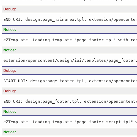
Debug:
END URI: design:page_mainarea.tpl, extension/openconte
Notice:
eZTemplate: Loading template "page_footer.tpl" with re
Notice:
extension/opencontent/design/iai/templates/page_footer
Debug:
START URI: design:page_footer.tpl, extension/openconte
Debug:
END URI: design:page_footer.tpl, extension/opencontent
Notice:
eZTemplate: Loading template "page_footer_script.tpl" 
Notice: