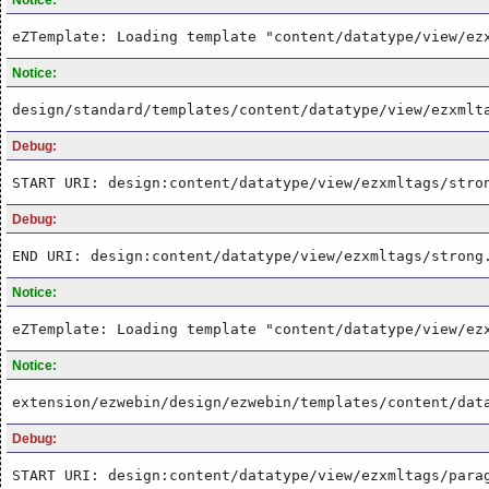
eZTemplate: Loading template "content/datatype/view/ez
Notice:
design/standard/templates/content/datatype/view/ezxmlt
Debug:
START URI: design:content/datatype/view/ezxmltags/stro
Debug:
END URI: design:content/datatype/view/ezxmltags/strong
Notice:
eZTemplate: Loading template "content/datatype/view/ez
Notice:
extension/ezwebin/design/ezwebin/templates/content/dat
Debug:
START URI: design:content/datatype/view/ezxmltags/para