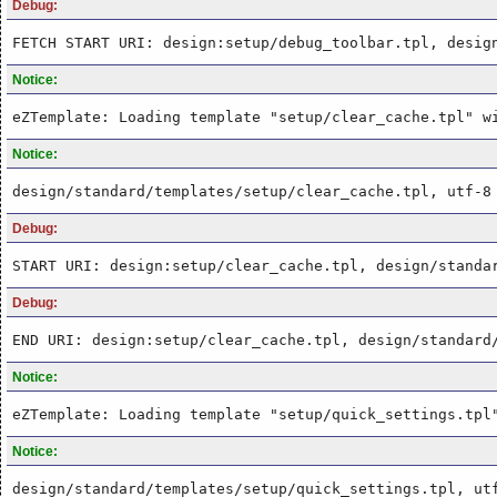
Debug:
FETCH START URI: design:setup/debug_toolbar.tpl, desig
Notice:
eZTemplate: Loading template "setup/clear_cache.tpl" w
Notice:
design/standard/templates/setup/clear_cache.tpl, utf-8
Debug:
START URI: design:setup/clear_cache.tpl, design/standa
Debug:
END URI: design:setup/clear_cache.tpl, design/standard
Notice:
eZTemplate: Loading template "setup/quick_settings.tpl
Notice:
design/standard/templates/setup/quick_settings.tpl, ut