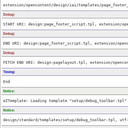
extension/opencontent/design/iai/templates/page_footer
Debug:
START URI: design:page_footer_script.tpl, extension/op
Debug:
END URI: design:page_footer_script.tpl, extension/open
Debug:
FETCH END URI: design:pagelayout.tpl, extension/openco
Timing:
End
Notice:
eZTemplate: Loading template "setup/debug_toolbar.tpl"
Notice:
design/standard/templates/setup/debug_toolbar.tpl, utf