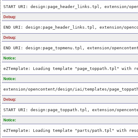
START URI: design:page_header_links.tpl, extension/ope
Debug:
END URI: design:page_header_links.tpl, extension/openc
Debug:
END URI: design:page_topmenu.tpl, extension/openconten
Notice:
eZTemplate: Loading template "page_toppath.tpl" with r
Notice:
extension/opencontent/design/iai/templates/page_toppat
Debug:
START URI: design:page_toppath.tpl, extension/opencont
Notice:
eZTemplate: Loading template "parts/path.tpl" with res