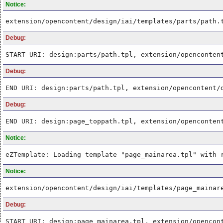
Notice:
extension/opencontent/design/iai/templates/parts/path.
Debug:
START URI: design:parts/path.tpl, extension/openconten
Debug:
END URI: design:parts/path.tpl, extension/opencontent/
Debug:
END URI: design:page_toppath.tpl, extension/openconten
Notice:
eZTemplate: Loading template "page_mainarea.tpl" with 
Notice:
extension/opencontent/design/iai/templates/page_mainar
Debug:
START URI: design:page_mainarea.tpl, extension/opencon