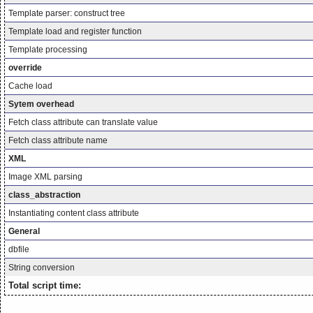
Template parser: construct tree
Template load and register function
Template processing
override
Cache load
Sytem overhead
Fetch class attribute can translate value
Fetch class attribute name
XML
Image XML parsing
class_abstraction
Instantiating content class attribute
General
dbfile
String conversion
Total script time: