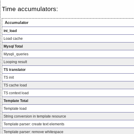
Time accumulators:
Accumulator
ini_load
Load cache
Mysql Total
Mysqli_queries
Looping result
TS translator
TS init
TS cache load
TS context load
Template Total
Template load
String conversion in template resource
Template parser: create text elements
Template parser: remove whitespace