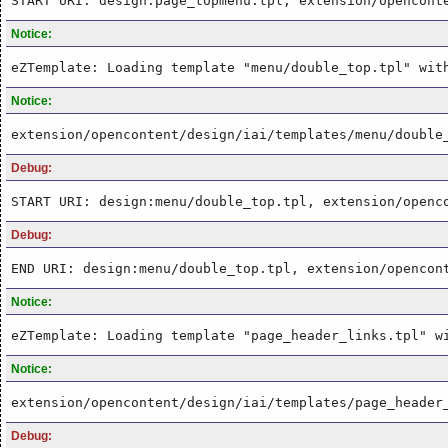
START URI: design:page_topmenu.tpl, extension/opencont
Notice:
eZTemplate: Loading template "menu/double_top.tpl" wit
Notice:
extension/opencontent/design/iai/templates/menu/double
Debug:
START URI: design:menu/double_top.tpl, extension/openc
Debug:
END URI: design:menu/double_top.tpl, extension/opencon
Notice:
eZTemplate: Loading template "page_header_links.tpl" w
Notice:
extension/opencontent/design/iai/templates/page_header
Debug: