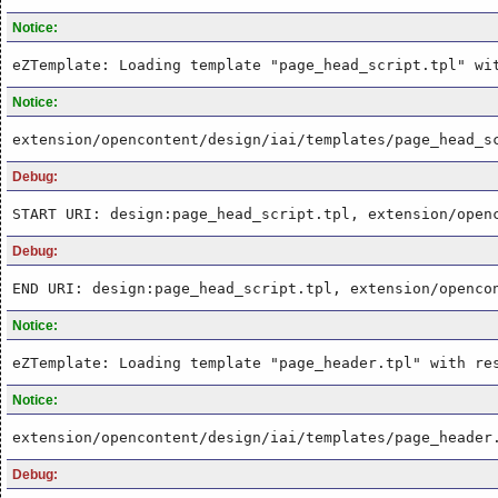
Notice:
eZTemplate: Loading template "page_head_script.tpl" wi
Notice:
extension/opencontent/design/iai/templates/page_head_s
Debug:
START URI: design:page_head_script.tpl, extension/open
Debug:
END URI: design:page_head_script.tpl, extension/openco
Notice:
eZTemplate: Loading template "page_header.tpl" with re
Notice:
extension/opencontent/design/iai/templates/page_header
Debug: