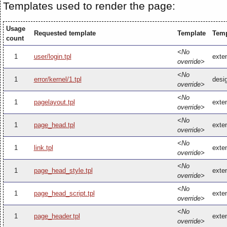
Templates used to render the page:
Usage
Requested template
Template
Temp
count
<No
1
user/login.tpl
exten
override>
<No
1
error/kernel/1.tpl
desig
override>
<No
1
pagelayout.tpl
exten
override>
<No
1
page_head.tpl
exte
override>
<No
1
link.tpl
exten
override>
<No
1
page_head_style.tpl
exte
override>
<No
1
page_head_script.tpl
exte
override>
<No
1
page_header.tpl
exte
override>