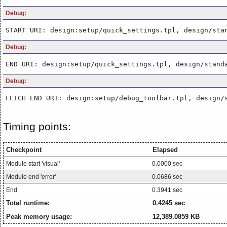
Debug:
START URI: design:setup/quick_settings.tpl, design/sta
Debug:
END URI: design:setup/quick_settings.tpl, design/stand
Debug:
FETCH END URI: design:setup/debug_toolbar.tpl, design/
Timing points:
Checkpoint
Elapsed
Module start 'visual'
0.0000 sec
Module end 'error'
0.0686 sec
End
0.3941 sec
Total runtime:
0.4245 sec
Peak memory usage:
12,389.0859 KB