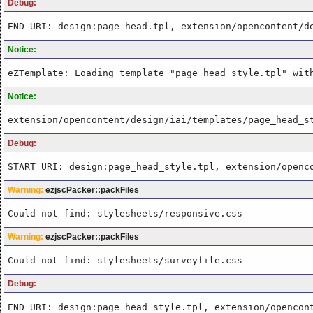
Debug:
END URI: design:page_head.tpl, extension/opencontent/d
Notice:
eZTemplate: Loading template "page_head_style.tpl" wit
Notice:
extension/opencontent/design/iai/templates/page_head_s
Debug:
START URI: design:page_head_style.tpl, extension/openc
Warning:
ezjscPacker::packFiles
Could not find: stylesheets/responsive.css
Warning:
ezjscPacker::packFiles
Could not find: stylesheets/surveyfile.css
Debug:
END URI: design:page_head_style.tpl, extension/opencon