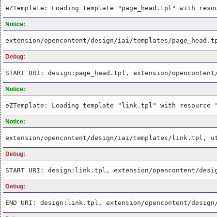
eZTemplate: Loading template "page_head.tpl" with reso
Notice:
extension/opencontent/design/iai/templates/page_head.t
Debug:
START URI: design:page_head.tpl, extension/opencontent
Notice:
eZTemplate: Loading template "link.tpl" with resource 
Notice:
extension/opencontent/design/iai/templates/link.tpl, u
Debug:
START URI: design:link.tpl, extension/opencontent/desi
Debug:
END URI: design:link.tpl, extension/opencontent/design