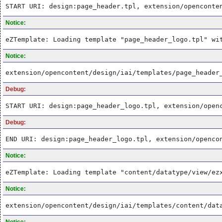
START URI: design:page_header.tpl, extension/openconte
Notice:
eZTemplate: Loading template "page_header_logo.tpl" wi
Notice:
extension/opencontent/design/iai/templates/page_header
Debug:
START URI: design:page_header_logo.tpl, extension/open
Debug:
END URI: design:page_header_logo.tpl, extension/openco
Notice:
eZTemplate: Loading template "content/datatype/view/ez
Notice:
extension/opencontent/design/iai/templates/content/dat
Notice: