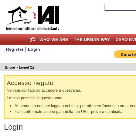
WHO WE ARE
THE URBAN WAY
ZERO EV
Register
Login
Errore
»
kernel (1)
Accesso negato
Non sei abilitato ad accedere a quest'area.
I motivi possibili di questo sono :
Al momento non sei loggato nel sito, per ottenere l'accesso crea un nu
Hai scritto male alcune parti della tua URL, prova a cambiarla.
Login