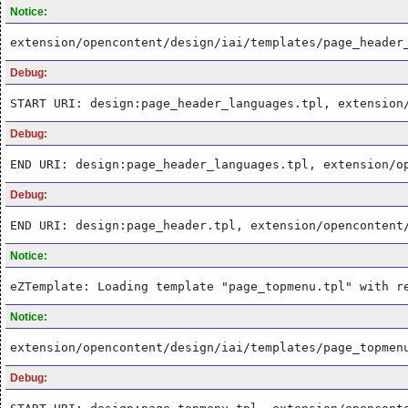
Notice:
extension/opencontent/design/iai/templates/page_header
Debug:
START URI: design:page_header_languages.tpl, extension
Debug:
END URI: design:page_header_languages.tpl, extension/o
Debug:
END URI: design:page_header.tpl, extension/opencontent
Notice:
eZTemplate: Loading template "page_topmenu.tpl" with r
Notice:
extension/opencontent/design/iai/templates/page_topmen
Debug: