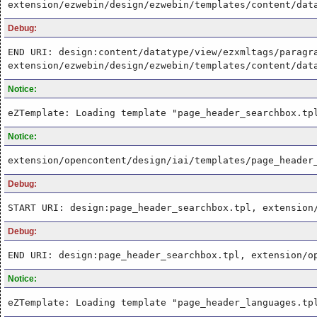
extension/ezwebin/design/ezwebin/templates/content/dat
Debug:
END URI: design:content/datatype/view/ezxmltags/paragr
extension/ezwebin/design/ezwebin/templates/content/dat
Notice:
eZTemplate: Loading template "page_header_searchbox.tp
Notice:
extension/opencontent/design/iai/templates/page_header
Debug:
START URI: design:page_header_searchbox.tpl, extension
Debug:
END URI: design:page_header_searchbox.tpl, extension/o
Notice:
eZTemplate: Loading template "page_header_languages.tp