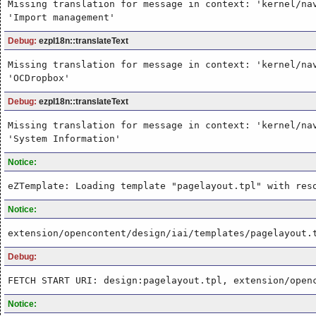
Missing translation for message in context: 'kernel/na
'Import management'
Debug:
ezpI18n::translateText
Missing translation for message in context: 'kernel/na
'OCDropbox'
Debug:
ezpI18n::translateText
Missing translation for message in context: 'kernel/na
'System Information'
Notice:
eZTemplate: Loading template "pagelayout.tpl" with res
Notice:
extension/opencontent/design/iai/templates/pagelayout.
Debug:
FETCH START URI: design:pagelayout.tpl, extension/open
Notice: