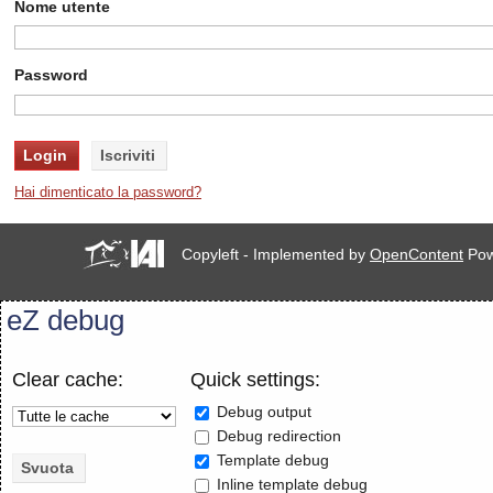
Nome utente
Password
Hai dimenticato la password?
Copyleft - Implemented by
OpenContent
Pow
eZ debug
Clear cache:
Quick settings:
Debug output
Debug redirection
Template debug
Inline template debug