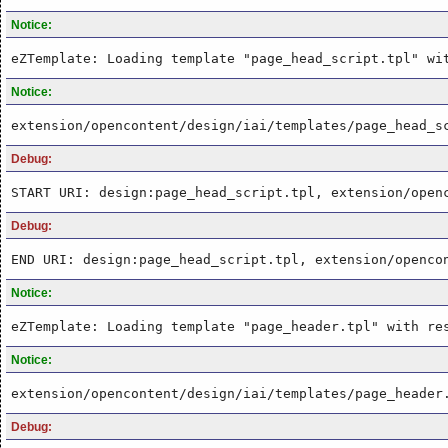
Notice:
eZTemplate: Loading template "page_head_script.tpl" wi
Notice:
extension/opencontent/design/iai/templates/page_head_s
Debug:
START URI: design:page_head_script.tpl, extension/open
Debug:
END URI: design:page_head_script.tpl, extension/openco
Notice:
eZTemplate: Loading template "page_header.tpl" with re
Notice:
extension/opencontent/design/iai/templates/page_header
Debug: