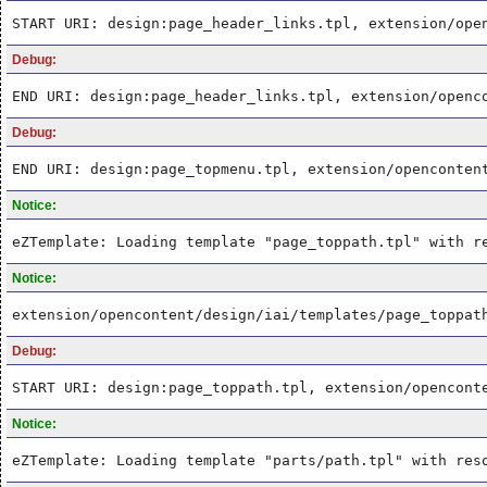
START URI: design:page_header_links.tpl, extension/ope
Debug:
END URI: design:page_header_links.tpl, extension/openc
Debug:
END URI: design:page_topmenu.tpl, extension/openconten
Notice:
eZTemplate: Loading template "page_toppath.tpl" with r
Notice:
extension/opencontent/design/iai/templates/page_toppat
Debug:
START URI: design:page_toppath.tpl, extension/opencont
Notice:
eZTemplate: Loading template "parts/path.tpl" with res