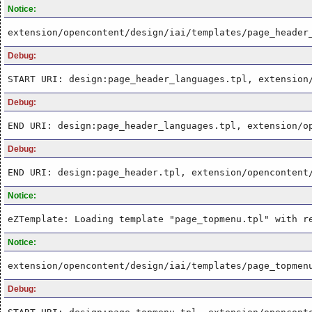
Notice:
extension/opencontent/design/iai/templates/page_header
Debug:
START URI: design:page_header_languages.tpl, extension
Debug:
END URI: design:page_header_languages.tpl, extension/o
Debug:
END URI: design:page_header.tpl, extension/opencontent
Notice:
eZTemplate: Loading template "page_topmenu.tpl" with r
Notice:
extension/opencontent/design/iai/templates/page_topmen
Debug: