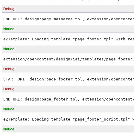
Debug:
END URI: design:page_mainarea.tpl, extension/openconte
Notice:
eZTemplate: Loading template "page_footer.tpl" with re
Notice:
extension/opencontent/design/iai/templates/page_footer
Debug:
START URI: design:page_footer.tpl, extension/openconte
Debug:
END URI: design:page_footer.tpl, extension/opencontent
Notice:
eZTemplate: Loading template "page_footer_script.tpl" 
Notice: