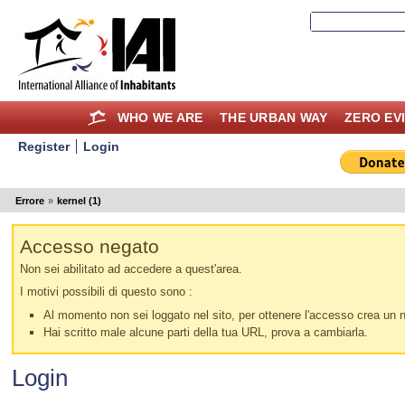
WHO WE ARE
THE URBAN WAY
ZERO EV
Register
Login
Errore
»
kernel (1)
Accesso negato
Non sei abilitato ad accedere a quest'area.
I motivi possibili di questo sono :
Al momento non sei loggato nel sito, per ottenere l'accesso crea un nu
Hai scritto male alcune parti della tua URL, prova a cambiarla.
Login