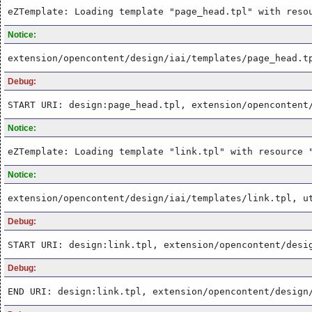
eZTemplate: Loading template "page_head.tpl" with reso
Notice:
extension/opencontent/design/iai/templates/page_head.t
Debug:
START URI: design:page_head.tpl, extension/opencontent
Notice:
eZTemplate: Loading template "link.tpl" with resource 
Notice:
extension/opencontent/design/iai/templates/link.tpl, u
Debug:
START URI: design:link.tpl, extension/opencontent/desi
Debug:
END URI: design:link.tpl, extension/opencontent/design