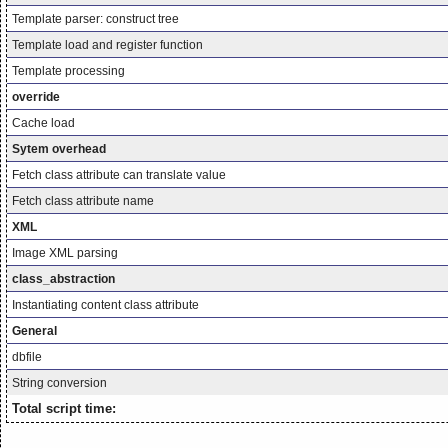
Template parser: construct tree
Template load and register function
Template processing
override
Cache load
Sytem overhead
Fetch class attribute can translate value
Fetch class attribute name
XML
Image XML parsing
class_abstraction
Instantiating content class attribute
General
dbfile
String conversion
Total script time: