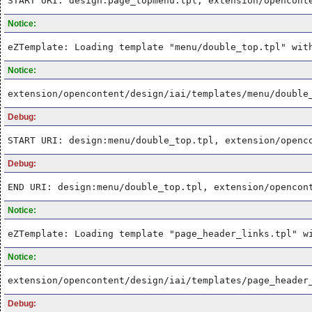
START URI: design:page_topmenu.tpl, extension/opencont
Notice:
eZTemplate: Loading template "menu/double_top.tpl" wit
Notice:
extension/opencontent/design/iai/templates/menu/double
Debug:
START URI: design:menu/double_top.tpl, extension/openc
Debug:
END URI: design:menu/double_top.tpl, extension/opencon
Notice:
eZTemplate: Loading template "page_header_links.tpl" w
Notice:
extension/opencontent/design/iai/templates/page_header
Debug: