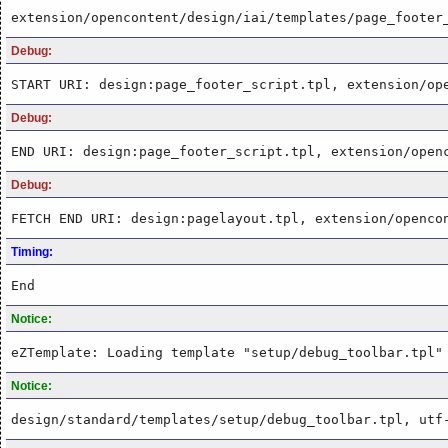
extension/opencontent/design/iai/templates/page_footer
Debug:
START URI: design:page_footer_script.tpl, extension/op
Debug:
END URI: design:page_footer_script.tpl, extension/open
Debug:
FETCH END URI: design:pagelayout.tpl, extension/openco
Timing:
End
Notice:
eZTemplate: Loading template "setup/debug_toolbar.tpl"
Notice:
design/standard/templates/setup/debug_toolbar.tpl, utf