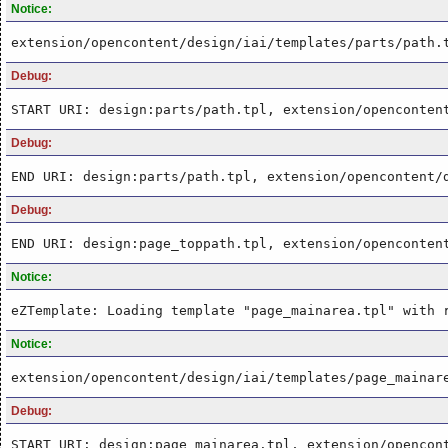
Notice:
extension/opencontent/design/iai/templates/parts/path.
Debug:
START URI: design:parts/path.tpl, extension/openconten
Debug:
END URI: design:parts/path.tpl, extension/opencontent/
Debug:
END URI: design:page_toppath.tpl, extension/openconten
Notice:
eZTemplate: Loading template "page_mainarea.tpl" with 
Notice:
extension/opencontent/design/iai/templates/page_mainar
Debug:
START URI: design:page_mainarea.tpl, extension/opencon