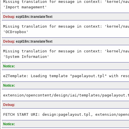
Missing translation for message in context: 'kernel/na
'Import management'
Debug:
ezpI18n::translateText
Missing translation for message in context: 'kernel/na
'OCDropbox'
Debug:
ezpI18n::translateText
Missing translation for message in context: 'kernel/na
'System Information'
Notice:
eZTemplate: Loading template "pagelayout.tpl" with res
Notice:
extension/opencontent/design/iai/templates/pagelayout.
Debug:
FETCH START URI: design:pagelayout.tpl, extension/open
Notice: