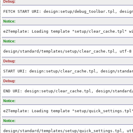
Debug:
FETCH START URI: design:setup/debug_toolbar.tpl, desig
Notice:
eZTemplate: Loading template "setup/clear_cache.tpl" w
Notice:
design/standard/templates/setup/clear_cache.tpl, utf-8
Debug:
START URI: design:setup/clear_cache.tpl, design/standa
Debug:
END URI: design:setup/clear_cache.tpl, design/standard
Notice:
eZTemplate: Loading template "setup/quick_settings.tpl
Notice:
design/standard/templates/setup/quick_settings.tpl, ut