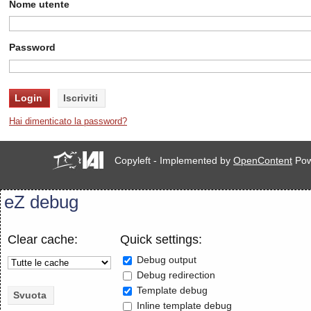
Nome utente
Password
Hai dimenticato la password?
Copyleft - Implemented by
OpenContent
Pow
eZ debug
Clear cache:
Quick settings:
Debug output
Debug redirection
Template debug
Inline template debug