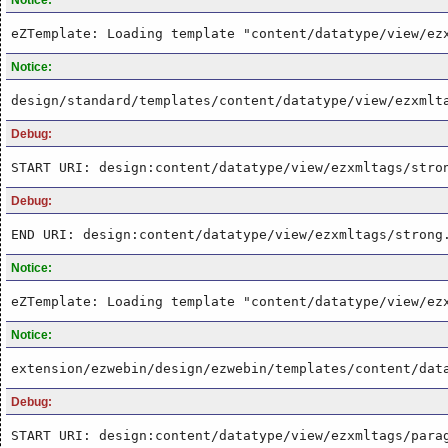
eZTemplate: Loading template "content/datatype/view/ez
Notice:
design/standard/templates/content/datatype/view/ezxmlt
Debug:
START URI: design:content/datatype/view/ezxmltags/stro
Debug:
END URI: design:content/datatype/view/ezxmltags/strong
Notice:
eZTemplate: Loading template "content/datatype/view/ez
Notice:
extension/ezwebin/design/ezwebin/templates/content/dat
Debug:
START URI: design:content/datatype/view/ezxmltags/para