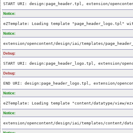
START URI: design:page_header.tpl, extension/openconte
Notice:
eZTemplate: Loading template "page_header_logo.tpl" wi
Notice:
extension/opencontent/design/iai/templates/page_header
Debug:
START URI: design:page_header_logo.tpl, extension/open
Debug:
END URI: design:page_header_logo.tpl, extension/openco
Notice:
eZTemplate: Loading template "content/datatype/view/ez
Notice:
extension/opencontent/design/iai/templates/content/dat
Notice: