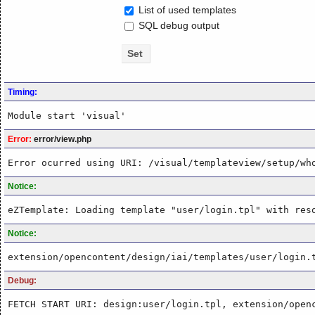
List of used templates
SQL debug output
Timing:
Module start 'visual'
Error:
error/view.php
Error ocurred using URI: /visual/templateview/setup/wh
Notice:
eZTemplate: Loading template "user/login.tpl" with res
Notice:
extension/opencontent/design/iai/templates/user/login.
Debug:
FETCH START URI: design:user/login.tpl, extension/open