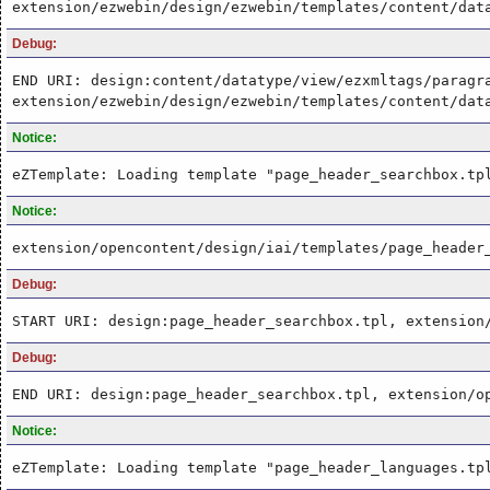
extension/ezwebin/design/ezwebin/templates/content/dat
Debug:
END URI: design:content/datatype/view/ezxmltags/paragr
extension/ezwebin/design/ezwebin/templates/content/dat
Notice:
eZTemplate: Loading template "page_header_searchbox.tp
Notice:
extension/opencontent/design/iai/templates/page_header
Debug:
START URI: design:page_header_searchbox.tpl, extension
Debug:
END URI: design:page_header_searchbox.tpl, extension/o
Notice:
eZTemplate: Loading template "page_header_languages.tp