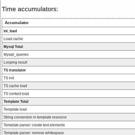
Time accumulators:
Accumulator
ini_load
Load cache
Mysql Total
Mysqli_queries
Looping result
TS translator
TS init
TS cache load
TS context load
Template Total
Template load
String conversion in template resource
Template parser: create text elements
Template parser: remove whitespace