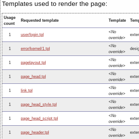
Templates used to render the page:
Usage
Requested template
Template
Temp
count
<No
1
user/login.tpl
exten
override>
<No
1
error/kernel/1.tpl
desig
override>
<No
1
pagelayout.tpl
exten
override>
<No
1
page_head.tpl
exte
override>
<No
1
link.tpl
exten
override>
<No
1
page_head_style.tpl
exte
override>
<No
1
page_head_script.tpl
exte
override>
<No
1
page_header.tpl
exte
override>