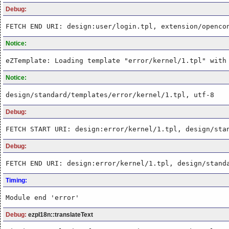
Debug:
FETCH END URI: design:user/login.tpl, extension/openco
Notice:
eZTemplate: Loading template "error/kernel/1.tpl" with
Notice:
design/standard/templates/error/kernel/1.tpl, utf-8
Debug:
FETCH START URI: design:error/kernel/1.tpl, design/sta
Debug:
FETCH END URI: design:error/kernel/1.tpl, design/stand
Timing:
Module end 'error'
Debug:
ezpI18n::translateText