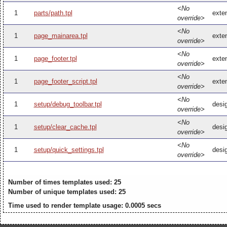
<No
1
parts/path.tpl
exten
override>
<No
1
page_mainarea.tpl
exte
override>
<No
1
page_footer.tpl
exten
override>
<No
1
page_footer_script.tpl
exten
override>
<No
1
setup/debug_toolbar.tpl
desi
override>
<No
1
setup/clear_cache.tpl
desi
override>
<No
1
setup/quick_settings.tpl
desig
override>
Number of times templates used: 25
Number of unique templates used: 25
Time used to render template usage: 0.0005 secs