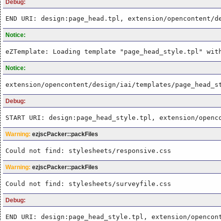
Debug:
END URI: design:page_head.tpl, extension/opencontent/d
Notice:
eZTemplate: Loading template "page_head_style.tpl" wit
Notice:
extension/opencontent/design/iai/templates/page_head_s
Debug:
START URI: design:page_head_style.tpl, extension/openc
Warning:
ezjscPacker::packFiles
Could not find: stylesheets/responsive.css
Warning:
ezjscPacker::packFiles
Could not find: stylesheets/surveyfile.css
Debug:
END URI: design:page_head_style.tpl, extension/opencon