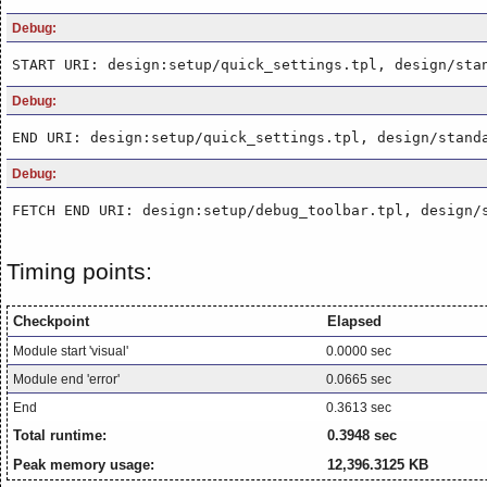
Debug:
START URI: design:setup/quick_settings.tpl, design/sta
Debug:
END URI: design:setup/quick_settings.tpl, design/stand
Debug:
FETCH END URI: design:setup/debug_toolbar.tpl, design/
Timing points:
Checkpoint
Elapsed
Module start 'visual'
0.0000 sec
Module end 'error'
0.0665 sec
End
0.3613 sec
Total runtime:
0.3948 sec
Peak memory usage:
12,396.3125 KB