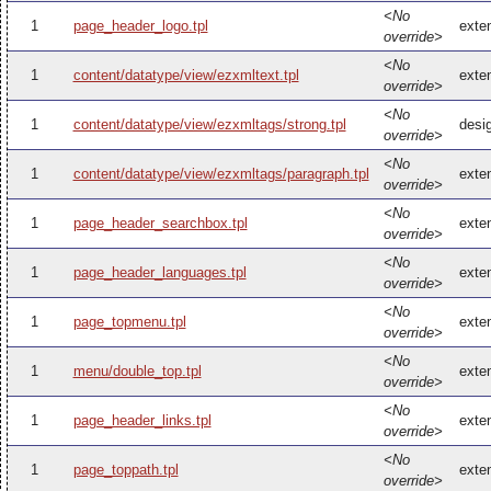
<No
1
page_header_logo.tpl
exte
override>
<No
1
content/datatype/view/ezxmltext.tpl
exte
override>
<No
1
content/datatype/view/ezxmltags/strong.tpl
desi
override>
<No
1
content/datatype/view/ezxmltags/paragraph.tpl
exte
override>
<No
1
page_header_searchbox.tpl
exte
override>
<No
1
page_header_languages.tpl
exte
override>
<No
1
page_topmenu.tpl
exte
override>
<No
1
menu/double_top.tpl
exte
override>
<No
1
page_header_links.tpl
exte
override>
<No
1
page_toppath.tpl
exte
override>